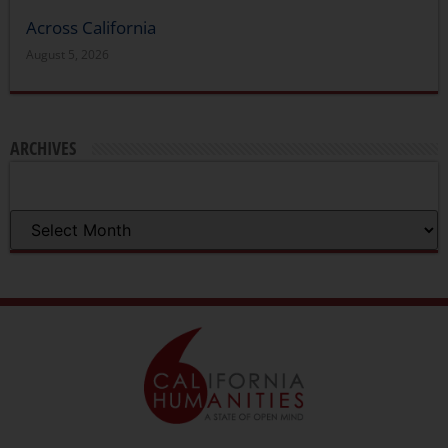
Across California
August 5, 2026
ARCHIVES