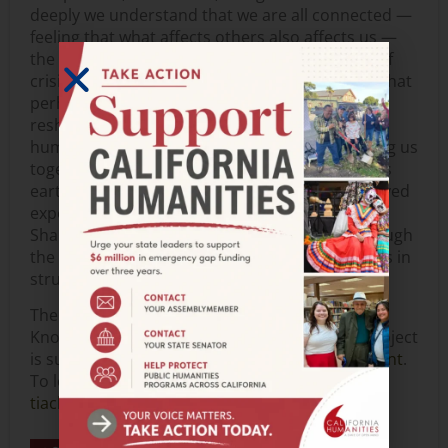
deeply we understand that we are all connected —
feeling that what affects others also affects us —
the more we can grow together. During times of
crisis, it is in reflection that we can see clearly what
perhaps needs to be reimagined, adjusted,
reshaped, and built on new foundations. The
humanities support the many aspects that bring us
together as human beings and how we walk this
earth, each with our own vantage points. Our lived
experiences can be what makes us different.
Sharing our experiences and perspectives through
the arts can be a way to discover commonalities in
struggles to persevere with dignity and justice.
The Indigenous in Us: Embracing Ancestral
Knowledge & Sharing the Beauty of Practice project
is supported by a
Humanities for All Project grant
.
To learn more about this project, visit
tiachucha.org
.