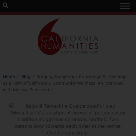
Home
/
Blog
/
Bringing Indigenous Knowledge & Teachings
as a Form of Self-care & Community Wellness: An Interview
with Melissa Sanvicente