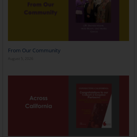
From Our Community
August 5, 2026