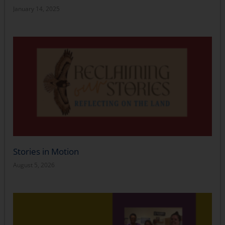
January 14, 2025
Stories in Motion
August 5, 2026