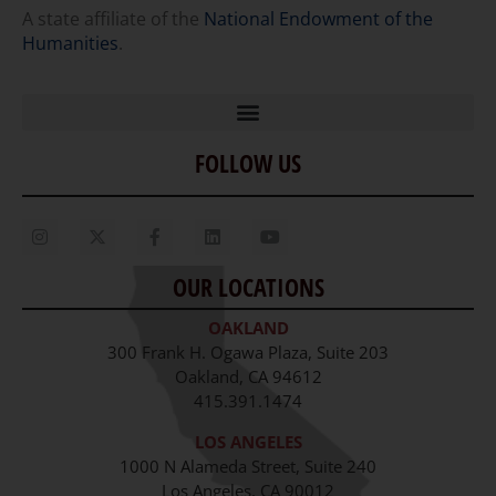
A state affiliate of the
National Endowment of the
Humanities
.
FOLLOW US
Home
Our Story
Contact Us
OUR LOCATIONS
Staff
OAKLAND
Job Opportunities
300 Frank H. Ogawa Plaza, Suite 203
Oakland, CA 94612
415.391.1474
LOS ANGELES
1000 N Alameda Street, Suite 240
Los Angeles, CA 90012