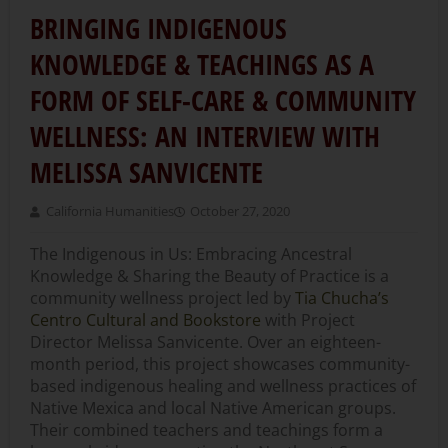
BRINGING INDIGENOUS
KNOWLEDGE & TEACHINGS AS A
FORM OF SELF-CARE & COMMUNITY
WELLNESS: AN INTERVIEW WITH
MELISSA SANVICENTE
California Humanities
October 27, 2020
The Indigenous in Us: Embracing Ancestral
Knowledge & Sharing the Beauty of Practice is a
community wellness project led by
Tia Chucha’s
Centro Cultural and Bookstore
with Project
Director Melissa Sanvicente. Over an eighteen-
month period, this project showcases community-
based indigenous healing and wellness practices of
Native Mexica and local Native American groups.
Their combined teachers and teachings form a