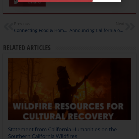
Share
Previous
Next
Connecting Food & Home: Recipes from California Humanities Staff
Announcing California on the Ballot
RELATED ARTICLES
Statement from California Humanities on the
Southern California Wildfires