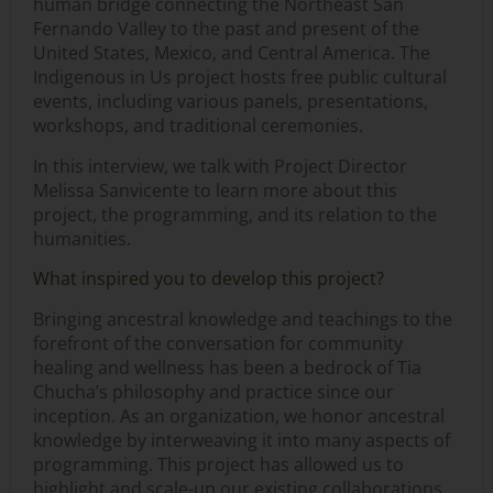
human bridge connecting the Northeast San
Fernando Valley to the past and present of the
United States, Mexico, and Central America. The
Indigenous in Us project hosts free public cultural
events, including various panels, presentations,
workshops, and traditional ceremonies.
In this interview, we talk with Project Director
Melissa Sanvicente to learn more about this
project, the programming, and its relation to the
humanities.
What inspired you to develop this project?
Bringing ancestral knowledge and teachings to the
forefront of the conversation for community
healing and wellness has been a bedrock of Tia
Chucha’s philosophy and practice since our
inception. As an organization, we honor ancestral
knowledge by interweaving it into many aspects of
programming. This project has allowed us to
highlight and scale-up our existing collaborations