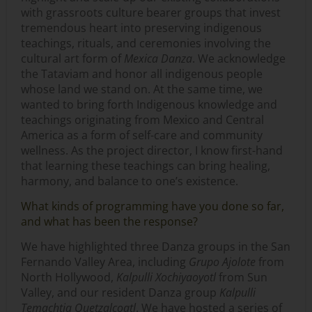
with grassroots culture bearer groups that invest
tremendous heart into preserving indigenous
teachings, rituals, and ceremonies involving the
cultural art form of
Mexica Danza
. We acknowledge
the Tataviam and honor all indigenous people
whose land we stand on. At the same time, we
wanted to bring forth Indigenous knowledge and
teachings originating from Mexico and Central
America as a form of self-care and community
wellness. As the project director, I know first-hand
that learning these teachings can bring healing,
harmony, and balance to one’s existence.
What kinds of programming have you done so far,
and what has been the response?
We have highlighted three Danza groups in the San
Fernando Valley Area, including
Grupo Ajolote
from
North Hollywood,
Kalpulli Xochiyaoyotl
from Sun
Valley, and our resident Danza group
Kalpulli
Temachtia Quetzalcoatl
. We have hosted a series of