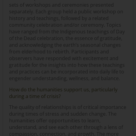
sets of workshops and ceremonies presented
separately. Each group held a public workshop on
history and teachings, followed by a related
community celebration and/or ceremony. Topics
have ranged from the Indigenous teachings of Day
of the Dead celebration, the essence of gratitude,
and acknowledging the earth’s seasonal changes
from elderhood to rebirth. Participants and
observers have responded with excitement and
gratitude for the insights into how these teachings
and practices can be incorporated into daily life to
engender understanding, wellness, and balance.
How do the humanities support us, particularly
during a time of crisis?
The quality of relationships is of critical importance
during times of stress and sudden change. The
humanities offer opportunities to learn,
understand, and see each other through a lens of
compassion, connection, and growth. The more