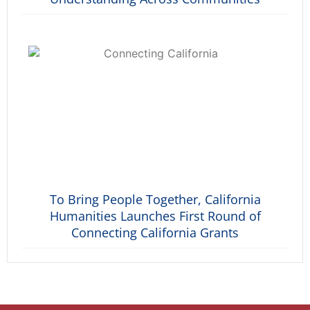
To Bring People Together, California
Humanities Launches First Round of
Connecting California Grants