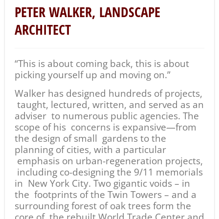
PETER WALKER, LANDSCAPE
ARCHITECT
“This is about coming back, this is about
picking yourself up and moving on.”
Walker has designed hundreds of projects,
taught, lectured, written, and served as an
adviser to numerous public agencies. The
scope of his concerns is expansive—from
the design of small gardens to the
planning of cities, with a particular
emphasis on urban-regeneration projects,
including co-designing the 9/11 memorials
in New York City. Two gigantic voids – in
the footprints of the Twin Towers – and a
surrounding forest of oak trees form the
core of the rebuilt World Trade Center and