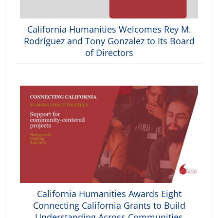
California Humanities Welcomes Rey M.
Rodríguez and Tony Gonzalez to Its Board
of Directors
California Humanities Awards Eight
Connecting California Grants to Build
Understanding Across Communities