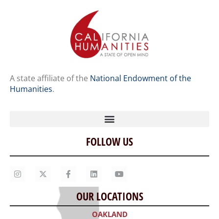
A state affiliate of the
National Endowment of the
Humanities
.
FOLLOW US
Home
Our Story
Contact Us
OUR LOCATIONS
Staff
OAKLAND
Job Opportunities