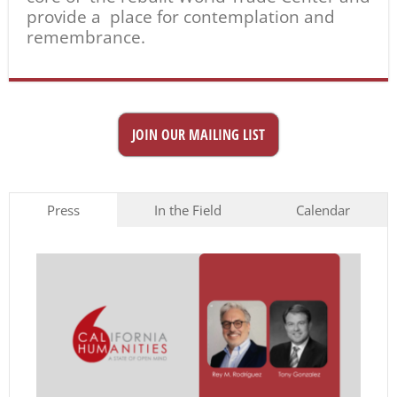
provide a place for contemplation and
remembrance.
JOIN OUR MAILING LIST
Press
In the Field
Calendar