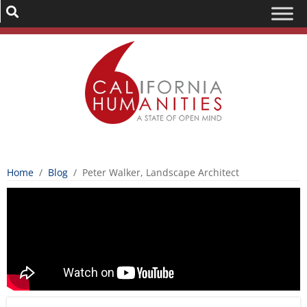
Home
/
Blog
/
Peter Walker, Landscape Architect