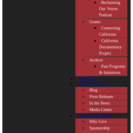
Reclaiming
Our Voices
Podcast
Grants
Connecting
California
California
Documentary
Project
Archive
Past Programs
& Initiatives
Calendar
News & Stories
Blog
Press Releases
In the News
Media Center
Support Our Work
Why Give
Sponsorship