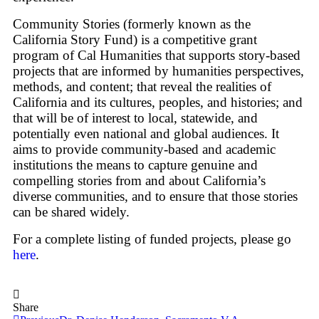
Community Stories (formerly known as the
California Story Fund) is a competitive grant
program of Cal Humanities that supports story-based
projects that are informed by humanities perspectives,
methods, and content; that reveal the realities of
California and its cultures, peoples, and histories; and
that will be of interest to local, statewide, and
potentially even national and global audiences. It
aims to provide community-based and academic
institutions the means to capture genuine and
compelling stories from and about California’s
diverse communities, and to ensure that those stories
can be shared widely.
For a complete listing of funded projects, please go
here
.
Share