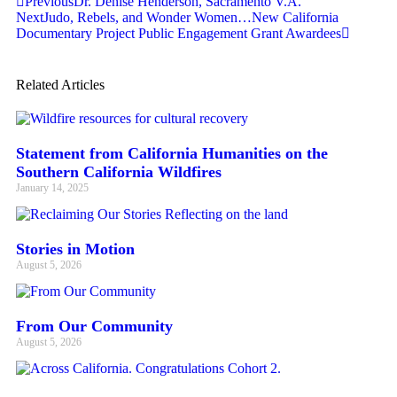
Previous
Dr. Denise Henderson, Sacramento V.A.
Next
Judo, Rebels, and Wonder Women…New California
Documentary Project Public Engagement Grant Awardees
Related Articles
Statement from California Humanities on the
Southern California Wildfires
January 14, 2025
Stories in Motion
August 5, 2026
From Our Community
August 5, 2026