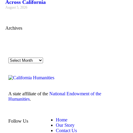
Across California
August 5, 2026
Archives
A state affiliate of the
National Endowment of the
Humanities
.
Home
Follow Us
Our Story
Contact Us