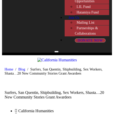
Opportunities
LIL Fund
Hatamiya Fund
Join Us
Mailing List
Partnerships &
Collaborations
DONATE NOW
Home
/
Blog
/
Surfers, San Quentin, Shipbuilding, Sex Workers,
Shasta…20 New Community Stories Grant Awardees
Surfers, San Quentin, Shipbuilding, Sex Workers, Shasta…20
New Community Stories Grant Awardees
California Humanities