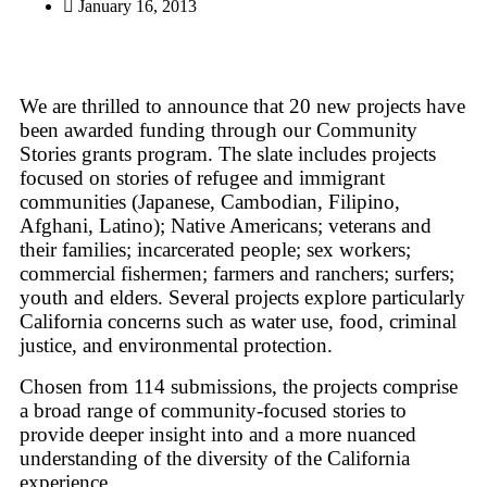
January 16, 2013
We are thrilled to announce that 20 new projects have
been awarded funding through our Community
Stories grants program. The slate includes projects
focused on stories of refugee and immigrant
communities (Japanese, Cambodian, Filipino,
Afghani, Latino); Native Americans; veterans and
their families; incarcerated people; sex workers;
commercial fishermen; farmers and ranchers; surfers;
youth and elders. Several projects explore particularly
California concerns such as water use, food, criminal
justice, and environmental protection.
Chosen from 114 submissions, the projects comprise
a broad range of community-focused stories to
provide deeper insight into and a more nuanced
understanding of the diversity of the California
experience.