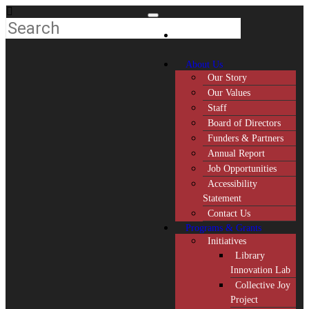
About Us
Our Story
Our Values
Staff
Board of Directors
Funders & Partners
Annual Report
Job Opportunities
Accessibility
Statement
Contact Us
Programs & Grants
Initiatives
Library
Innovation Lab
Collective Joy
Project