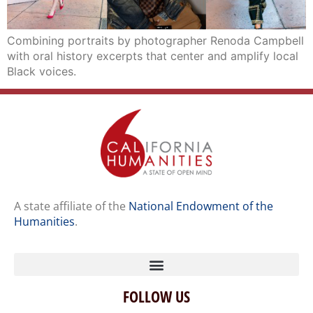
Combining portraits by photographer Renoda Campbell
with oral history excerpts that center and amplify local
Black voices.
A state affiliate of the
National Endowment of the
Humanities
.
FOLLOW US
Home