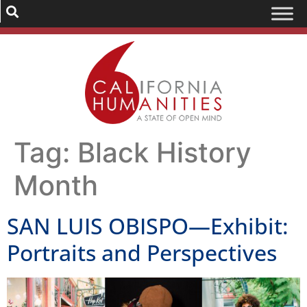
Tag:
Black History
Month
SAN LUIS OBISPO—Exhibit:
Portraits and Perspectives