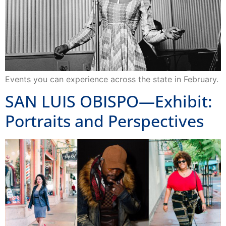
Events you can experience across the state in February.
SAN LUIS OBISPO—Exhibit:
Portraits and Perspectives