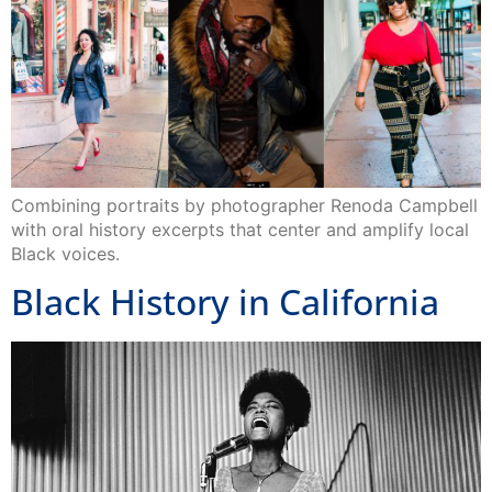
Combining portraits by photographer Renoda Campbell
with oral history excerpts that center and amplify local
Black voices.
Black History in California