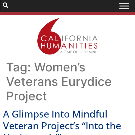
Tag:
Women’s
Veterans Eurydice
Project
A Glimpse Into Mindful
Veteran Project’s “Into the