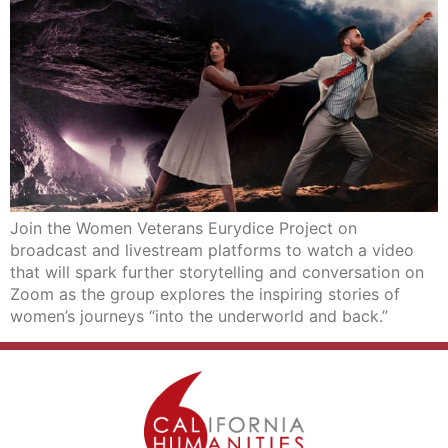
Join the Women Veterans Eurydice Project on
broadcast and livestream platforms to watch a video
that will spark further storytelling and conversation on
Zoom as the group explores the inspiring stories of
women’s journeys “into the underworld and back.”