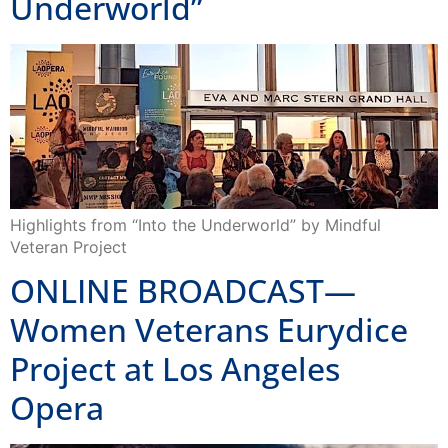
Underworld”
Highlights from “Into the Underworld” by Mindful
Veteran Project
ONLINE BROADCAST—
Women Veterans Eurydice
Project at Los Angeles
Opera