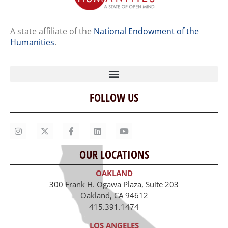
A state affiliate of the
National Endowment of the
Humanities
.
FOLLOW US
Home
Our Story
Contact Us
OUR LOCATIONS
Staff
OAKLAND
Job Opportunities
300 Frank H. Ogawa Plaza, Suite 203
Oakland, CA 94612
415.391.1474
LOS ANGELES