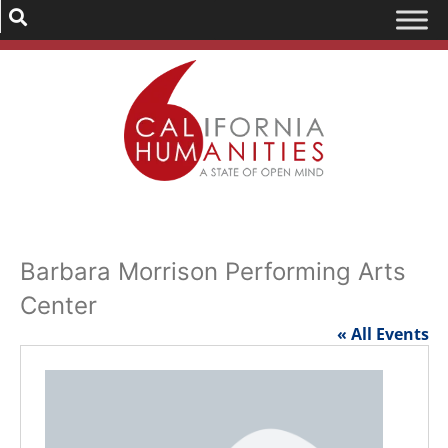
Barbara Morrison Performing Arts
Center
« All Events