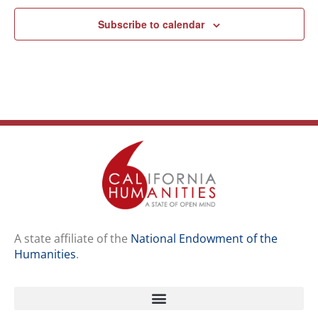
Subscribe to calendar
A state affiliate of the
National Endowment of the
Humanities
.