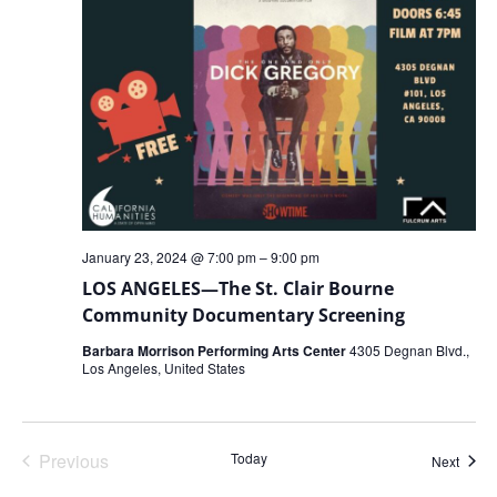
January 23, 2024 @ 7:00 pm
–
9:00 pm
LOS ANGELES—The St. Clair Bourne
Community Documentary Screening
Barbara Morrison Performing Arts Center
4305 Degnan Blvd.,
Los Angeles, United States
Events
Previous
Today
Event
Next