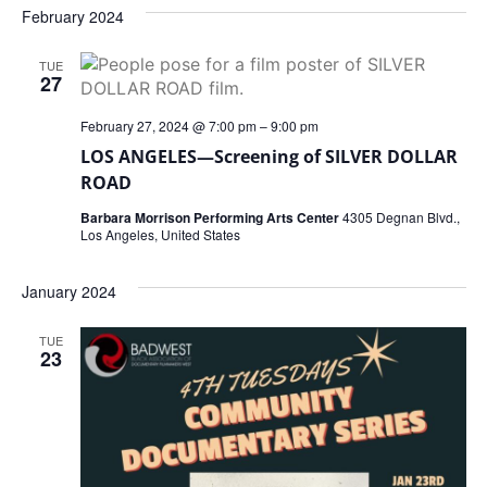
February 2024
TUE
27
February 27, 2024 @ 7:00 pm
–
9:00 pm
LOS ANGELES—Screening of SILVER DOLLAR
ROAD
Barbara Morrison Performing Arts Center
4305 Degnan Blvd.,
Los Angeles, United States
January 2024
TUE
23