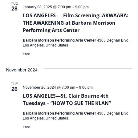
TUE
January 28, 2025 @ 7:00 pm
–
9:00 pm
28
LOS ANGELES — Film Screening: AKWAABA:
THE AWAKENING at Barbara Morrison
Performing Arts Center
Barbara Morrison Performing Arts Center
4305 Degnan Blvd.,
Los Angeles, United States
Free
November 2024
TUE
November 26, 2024 @ 7:00 pm
–
9:00 pm
26
LOS ANGELES—St. Clair Bourne 4th
Tuesdays – “HOW TO SUE THE KLAN”
Barbara Morrison Performing Arts Center
4305 Degnan Blvd.,
Los Angeles, United States
Free