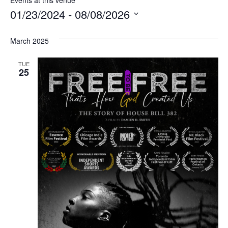
01/23/2024
 - 
08/08/2026
Select
date.
March 2025
TUE
25