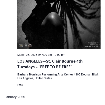
March 25, 2025 @ 7:00 pm
–
9:00 pm
LOS ANGELES—St. Clair Bourne 4th
Tuesdays – “FREE TO BE FREE”
Barbara Morrison Performing Arts Center
4305 Degnan Blvd.,
Los Angeles, United States
Free
January 2025