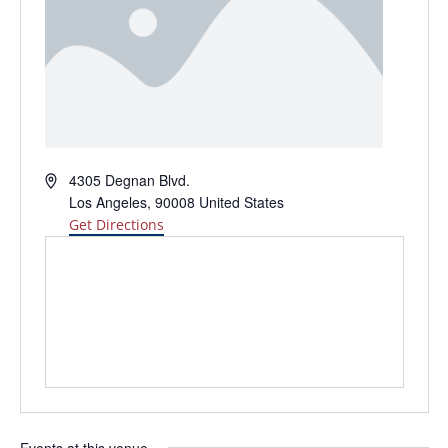
Address
4305 Degnan Blvd.
Los Angeles
,
90008
United States
Get Directions
Events at this venue