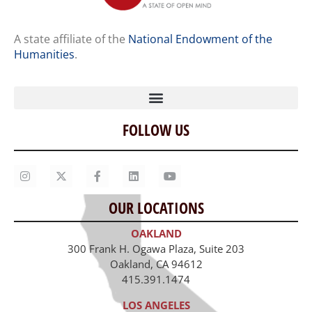
A state affiliate of the
National Endowment of the
Humanities
.
FOLLOW US
Home
Our Story
Contact Us
OUR LOCATIONS
Staff
OAKLAND
Job Opportunities
300 Frank H. Ogawa Plaza, Suite 203
Oakland, CA 94612
415.391.1474
LOS ANGELES