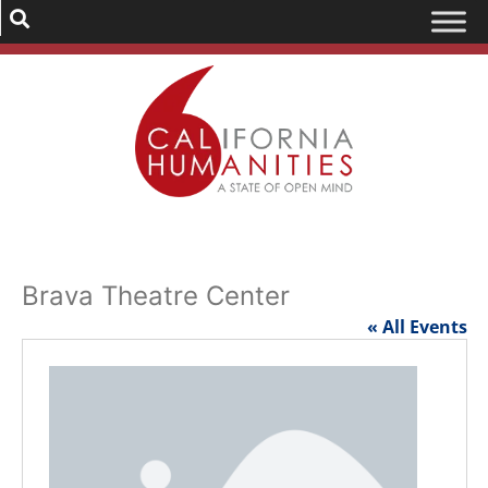
Brava Theatre Center
« All Events