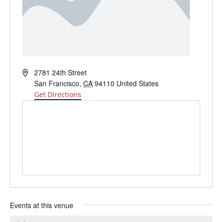
Address
2781 24th Street
San Francisco
,
CA
94110
United States
Get Directions
Events at this venue