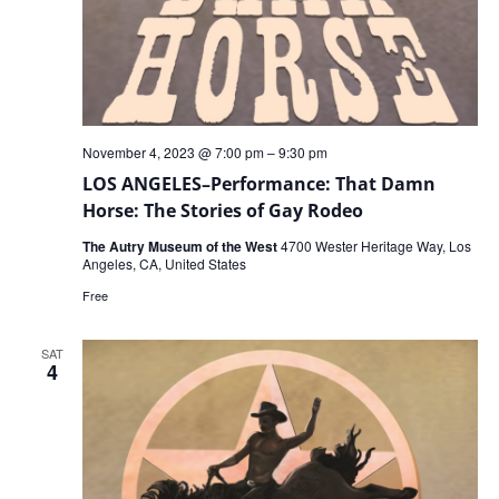
November 4, 2023 @ 7:00 pm
–
9:30 pm
LOS ANGELES–Performance: That Damn
Horse: The Stories of Gay Rodeo
The Autry Museum of the West
4700 Wester Heritage Way, Los
Angeles, CA, United States
Free
SAT
4