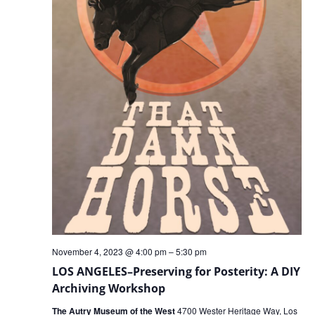
November 4, 2023 @ 4:00 pm
–
5:30 pm
LOS ANGELES–Preserving for Posterity: A DIY
Archiving Workshop
The Autry Museum of the West
4700 Wester Heritage Way, Los