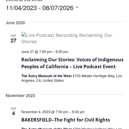
11/04/2023
 - 
08/07/2026
Select
date.
June 2026
SAT
27
June 27 @ 7:00 pm
–
9:30 pm
Reclaiming Our Stories: Voices of Indigenous
Peoples of California – Live Podcast Event
The Autry Museum of the West
4700 Wester Heritage Way, Los
Angeles, CA, United States
November 2023
SAT
November 4, 2023 @ 7:00 pm
–
9:30 pm
4
BAKERSFIELD–The Fight for Civil Rights
The Autry Museum of the West
4700 Wester Heritage Way, Los