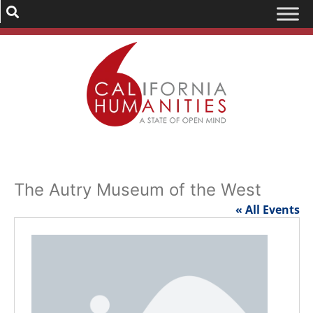
The Autry Museum of the West
« All Events