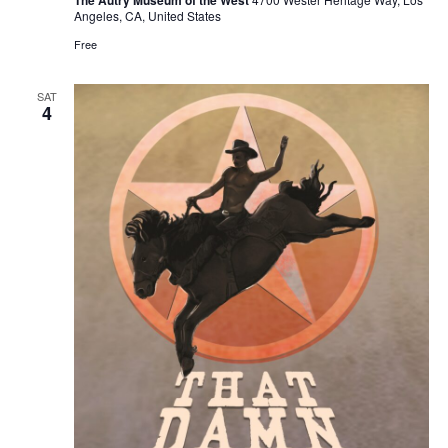
Angeles, CA, United States
Free
SAT
4