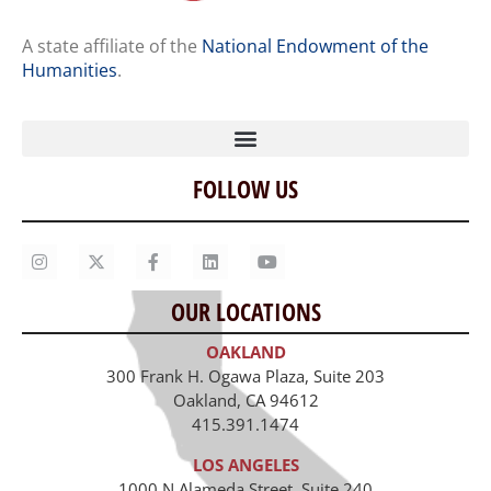
A state affiliate of the
National Endowment of the
Humanities
.
FOLLOW US
Home
Our Story
Contact Us
OUR LOCATIONS
Staff
OAKLAND
Job Opportunities
300 Frank H. Ogawa Plaza, Suite 203
Oakland, CA 94612
415.391.1474
LOS ANGELES
1000 N Alameda Street, Suite 240