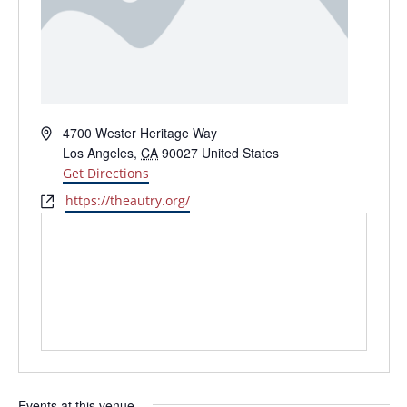
Address
4700 Wester Heritage Way
Los Angeles
,
CA
90027
United States
Get Directions
Website
https://theautry.org/
Events at this venue