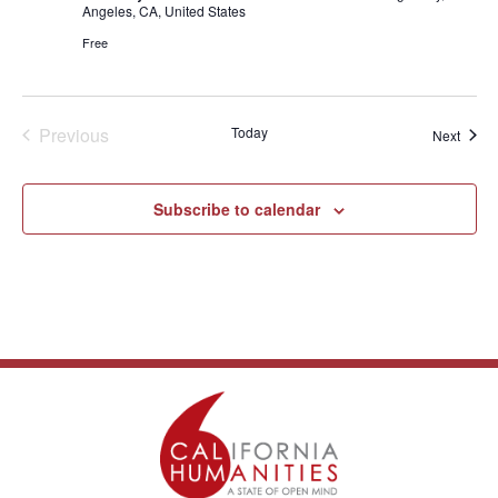
Angeles, CA, United States
Free
Events
Previous
Today
Event
Next
Subscribe to calendar