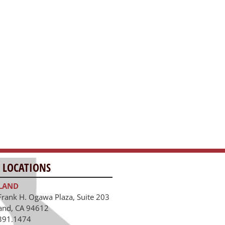
 LOCATIONS
LAND
Frank H. Ogawa Plaza, Suite 203
and, CA 94612
391.1474