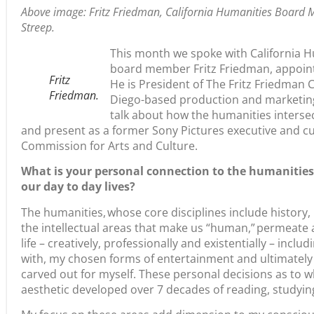
Above image: Fritz Friedman, California Humanities Board 
Streep.
This month we spoke with California H
board member Fritz Friedman, appoint
Fritz
He is President of The Fritz Friedman 
Friedman.
Diego-based production and marketing
talk about how the humanities intersec
and present as a former Sony Pictures executive and 
Commission for Arts and Culture.
What is your personal connection to the humanities?
our day to day lives?
The humanities, whose core disciplines include history, 
the intellectual areas that make us “human,” permeate 
life – creatively, professionally and existentially – incl
with, my chosen forms of entertainment and ultimately t
carved out for myself. These personal decisions as to w
aesthetic developed over 7 decades of reading, studyin