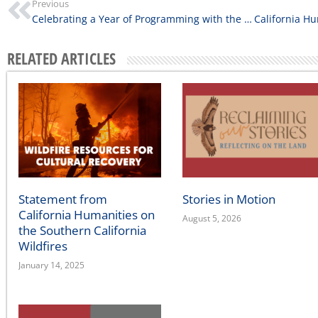
Previous
Celebrating a Year of Programming with the 2022 Library Innovation Lab Cohort
RELATED ARTICLES
Statement from
Stories in Motion
California Humanities on
August 5, 2026
the Southern California
Wildfires
January 14, 2025