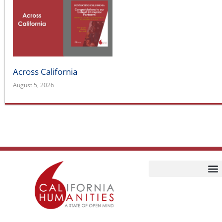
Across California
August 5, 2026
Home
Our Story