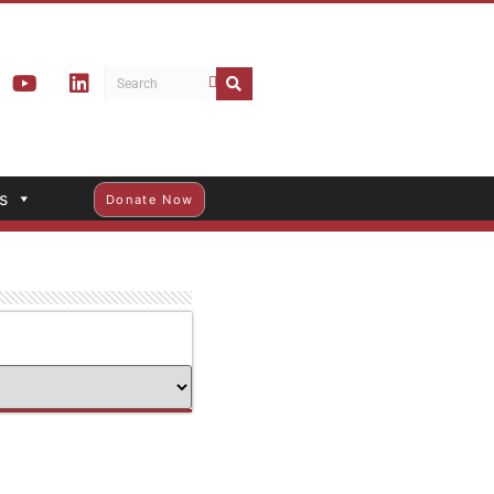
s
Donate Now