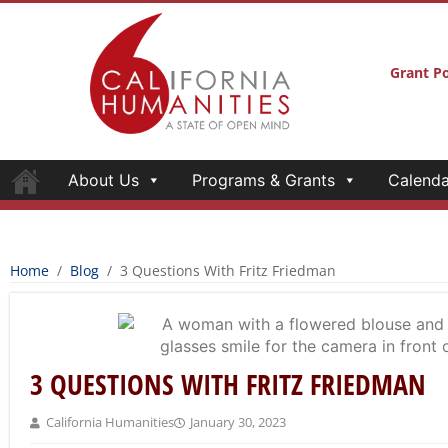
Grant Po
About Us
Programs & Grants
Calenda
Home
/
Blog
/
3 Questions With Fritz Friedman
3 QUESTIONS WITH FRITZ FRIEDMAN
California Humanities
January 30, 2023