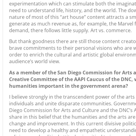
experimentation which can stimulate both the imaginatio
need to understand life, history, and the world. The dow
nature of most of this “art house” content attracts a s
generate as much revenue as, for example, the Marvel fr
demand, there follows little supply. Art vs. commerce.
But thank goodness there are still those content creator
brave commitments to their personal visions who are will
order to enrich the cultural and artistic global envir
audience’s world view.
As a member of the San Diego Commission for Arts a
Creative Committee of the AAPI Caucus of the DNC, 
humanities important in the government arena?
I believe strongly in the transcendent power of the art
individuals and unite disparate communities. Governm
Diego Commission for Arts and Culture and the DNC’s 
share in this belief that the humanities and the arts are
change and improvement. In this current divisive politi
need to develop a healthy and empathetic understanding