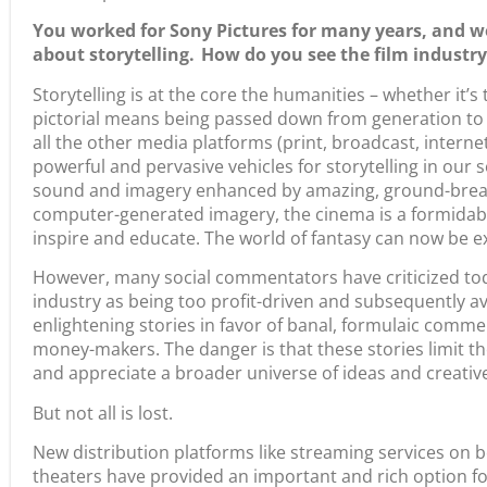
You worked for Sony Pictures for many years, and w
about storytelling. How do you see the film industry
Storytelling is at the core the humanities – whether it’s 
pictorial means being passed down from generation to
all the other media platforms (print, broadcast, internet
powerful and pervasive vehicles for storytelling in our s
sound and imagery enhanced by amazing, ground-breaki
computer-generated imagery, the cinema is a formidable
inspire and educate. The world of fantasy can now be 
However, many social commentators have criticized toda
industry as being too profit-driven and subsequently avo
enlightening stories in favor of banal, formulaic comm
money-makers. The danger is that these stories limit the
and appreciate a broader universe of ideas and creativ
But not all is lost.
New distribution platforms like streaming services on
theaters have provided an important and rich option for 