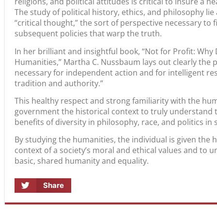
religions, and political attitudes is critical to insure a
The study of political history, ethics, and philosophy lie
“critical thought,” the sort of perspective necessary to 
subsequent policies that warp the truth.
In her brilliant and insightful book, “Not for Profit: W
Humanities,” Martha C. Nussbaum lays out clearly the pr
necessary for independent action and for intelligent re
tradition and authority.”
This healthy respect and strong familiarity with the hum
government the historical context to truly understand 
benefits of diversity in philosophy, race, and politics in
By studying the humanities, the individual is given the 
context of a society’s moral and ethical values and to
basic, shared humanity and equality.
Share