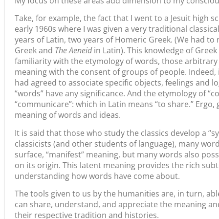
My focus on these areas add dimension to my conscio
Take, for example, the fact that I went to a Jesuit high s
early 1960s where I was given a very traditional classica
years of Latin, two years of Homeric Greek. (We had to
Greek and
The Aeneid
in Latin). This knowledge of Gree
familiarity with the etymology of words, those arbitra
meaning with the consent of groups of people. Indeed, 
had agreed to associate specific objects, feelings and l
“words” have any significance. And the etymology of “
“communicare”: which in Latin means “to share.” Ergo,
meaning of words and ideas.
It is said that those who study the classics develop a “sym
classicists (and other students of language), many wor
surface, “manifest” meaning, but many words also poss
on its origin. This latent meaning provides the rich su
understanding how words have come about.
The tools given to us by the humanities are, in turn, a
can share, understand, and appreciate the meaning and
their respective tradition and histories.