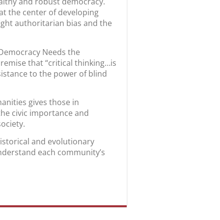
 healthy and robust democracy.
 at the center of developing
fight authoritarian bias and the
hy Democracy Needs the
emise that “critical thinking…is
sistance to the power of blind
anities gives those in
the civic importance and
 society.
historical and evolutionary
 understand each community’s