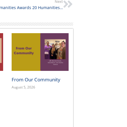
Next
California Humanities Awards 20 Humanities for All Quick Grant Projects to Support Community, History, & Storytelling
From Our Community
August 5, 2026