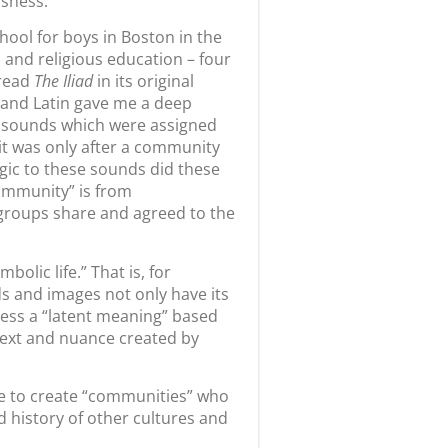
usness.
chool for boys in Boston in the
l and religious education – four
 read
The Iliad
in its original
k and Latin gave me a deep
ry sounds which were assigned
it was only after a community
ogic to these sounds did these
community” is from
 groups share and agreed to the
bolic life.” That is, for
ds and images not only have its
ess a “latent meaning” based
btext and nuance created by
ble to create “communities” who
 history of other cultures and