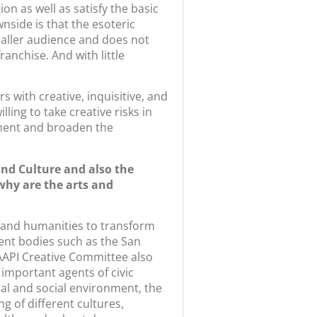
n as well as satisfy the basic
nside is that the esoteric
maller audience and does not
anchise. And with little
s with creative, inquisitive, and
ing to take creative risks in
onment and broaden the
nd Culture and also the
why are the arts and
s and humanities to transform
ent bodies such as the San
AAPI Creative Committee also
 important agents of civic
cal and social environment, the
 of different cultures,