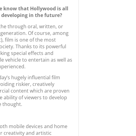
e know that Hollywood is all
 developing in the future?
the through oral, written, or
 generation. Of course, among
), film is one of the most
ociety. Thanks to its powerful
ng special effects and
 vehicle to entertain as well as
experienced.
y’s hugely influential film
iding riskier, creatively
ercial content which are proven
 ability of viewers to develop
e thought.
 both mobile devices and home
creativity and artistic