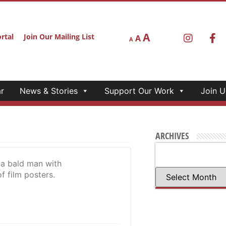
A
rtal
Join Our Mailing List
A
A
r
News & Stories
Support Our Work
Join U
ARCHIVES