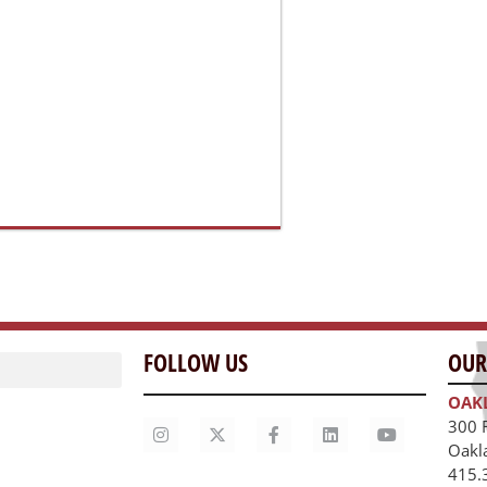
FOLLOW US
OUR
OAK
300 
Oakl
415.