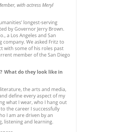
Member, with actress Meryl
umanities’ longest-serving
ed by Governor Jerry Brown.
Co., a Los Angeles and San
 company. We asked Fritz to
t with some of his roles past
current member of the San Diego
 What do they look like in
literature, the arts and media,
and define every aspect of my
uding what I wear, who I hang out
o the career I successfully
ho I am are driven by an
g, listening and learning.