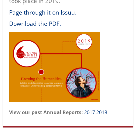
took place in 2019.
Page through it on Issuu.
Download the PDF.
View our past Annual Reports:
2017
2018