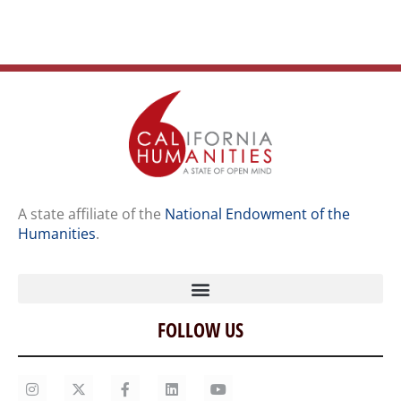
A state affiliate of the
National Endowment of the
Humanities
.
FOLLOW US
Home
Our Story
Contact Us