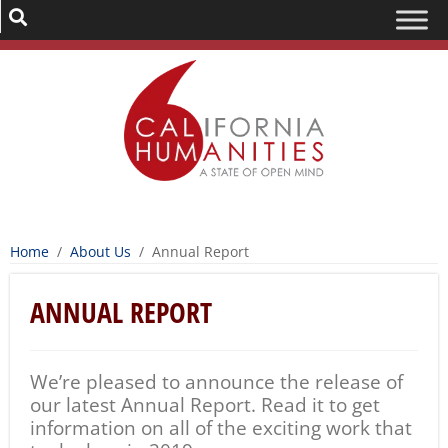
Home
/
About Us
/
Annual Report
ANNUAL REPORT
We’re pleased to announce the release of
our latest Annual Report. Read it to get
information on all of the exciting work that