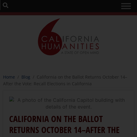
Home
/
Blog
/
California on the Ballot Returns October 14–
After the Vote: Recall Elections in California
CALIFORNIA ON THE BALLOT
RETURNS OCTOBER 14–AFTER THE