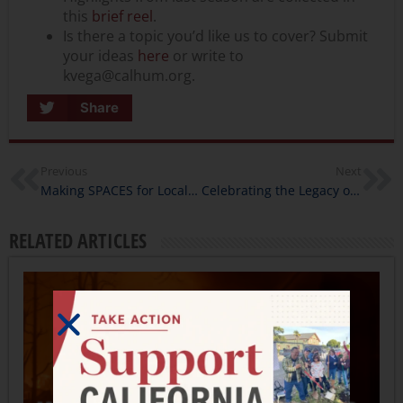
this
brief reel
.
Is there a topic you’d like us to cover? Submit
your ideas
here
or write to
kvega@calhum.org.
Share
Previous
Next
Making SPACES for Local Stories
Celebrating the Legacy of Nancy Hatamiya During Arts & Humanities Month
RELATED ARTICLES