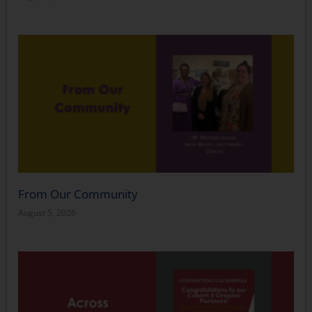
From Our Community
August 5, 2026