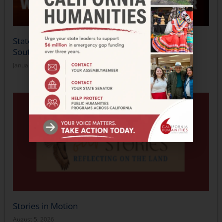
Statement from California Humanities on the
Southern California Wildfires
January 14, 2025
Stories in Motion
August 5, 2026