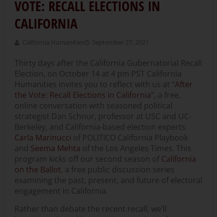
VOTE: RECALL ELECTIONS IN
CALIFORNIA
California Humanities
September 27, 2021
Thirty days after the California Gubernatorial Recall
Election, on October 14 at 4 pm PST California
Humanities invites you to reflect with us at “
After
the Vote: Recall Elections in California
”, a free,
online conversation with seasoned political
strategist Dan Schnur, professor at USC and UC-
Berkeley, and California-based election experts
Carla Marinucci
of POLITICO California Playbook
and
Seema Mehta
of the Los Angeles Times. This
program kicks off our second season of
California
on the Ballot
, a free public discussion series
examining the past, present, and future of electoral
engagement in California.
Rather than debate the recent recall, we’ll