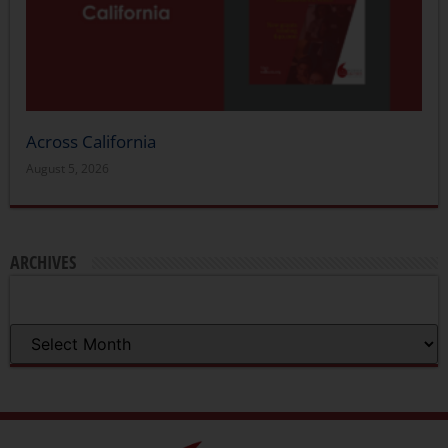
Across California
August 5, 2026
ARCHIVES