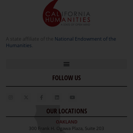
A state affiliate of the
National Endowment of the
Humanities
.
FOLLOW US
Home
Our Story
Contact Us
OUR LOCATIONS
Staff
OAKLAND
Job Opportunities
300 Frank H. Ogawa Plaza, Suite 203