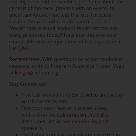
investigate broad humanities questions about the
genesis of the recall process with an eye to its
uncertain future. How was the recall process
created? How do other states and countries
“recall” their elected leaders? What reforms are
being proposed today? Tune into this one-hour
roundtable and ask questions of the experts in a
live Q&A.
Register here
. With questions or accommodation
requests, write to Program Associate Kirsten Vega
at
kvega@calhum.org
.
Stay Connected:
Visit California on the Ballot
video archive
to
watch recent events.
Find your next read or discover a new
podcast on the
California on the Ballot
Resources List
, recommended by past
speakers.
Highlights from last season are collected in