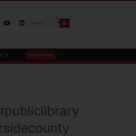
s
Donate Now
publiclibrary
ersidecounty