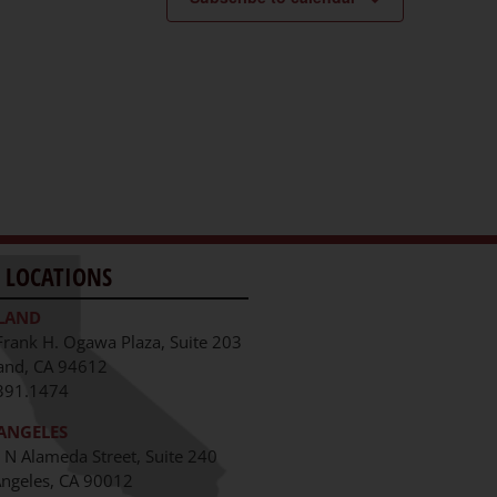
 LOCATIONS
LAND
Frank H. Ogawa Plaza, Suite 203
and, CA 94612
391.1474
ANGELES
 N Alameda Street, Suite 240
Angeles, CA 90012