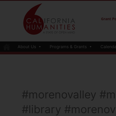
Grant Po
About Us
Programs & Grants
Calenda
#morenovalley #mo
#library #morenova