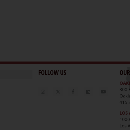
FOLLOW US
OUR
OAK
300 
Oakl
415.
LOS 
1000
Los 