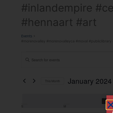
#inlandempire #ce
#hennaart #art
Events
#morenovalley #morenovalleyca #moval #publiclibrary #
Events
Enter
Keyword.
Search
Search
for
Events
and
by
January 2024
Keyword.
This Month
Views
Select
date.
Navigation
T
Calendar
S
M
T