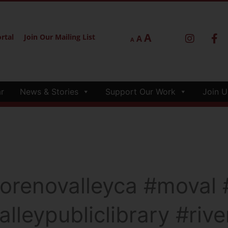
A
rtal
Join Our Mailing List
A
A
r
News & Stories
Support Our Work
Join U
renovalleyca #moval #
lleypubliclibrary #riv