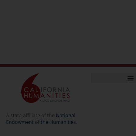
Home
Our Story
Contact Us
A state affiliate of the
National
Endowment of the Humanities
.
Staff