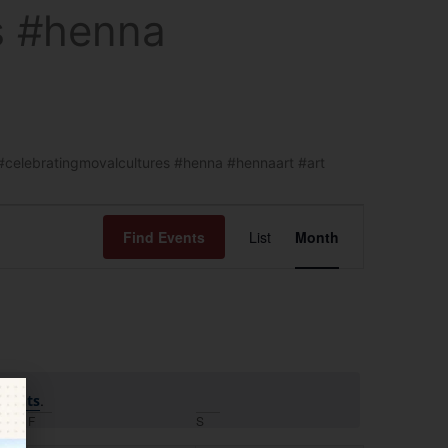
s #henna
 #celebratingmovalcultures #henna #hennaart #art
Event
Find Events
List
Month
Views
Navigation
.
events
F
S