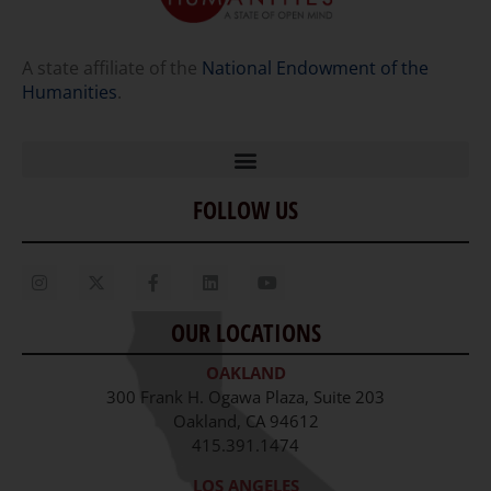
A state affiliate of the
National Endowment of the
Humanities
.
FOLLOW US
Home
Our Story
Contact Us
OUR LOCATIONS
Staff
OAKLAND
Job Opportunities
300 Frank H. Ogawa Plaza, Suite 203
Oakland, CA 94612
415.391.1474
LOS ANGELES