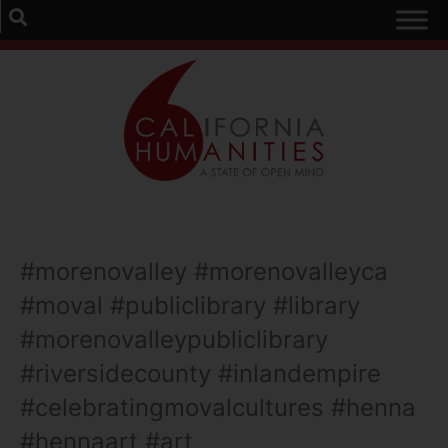
#morenovalley #morenovalleyca
#moval #publiclibrary #library
#morenovalleypubliclibrary
#riversidecounty #inlandempire
#celebratingmovalcultures #henna
#hennaart #art