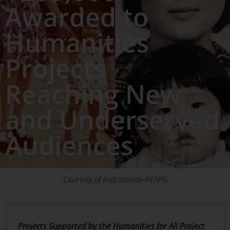
Awarded to
Humanities
Projects
Reaching New
and Underserved
Audiences
Courtesy of (re)Location-HFAPG
Projects Supported by the Humanities for All Project