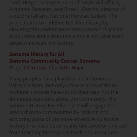
Doris Berger, vice president of curatorial affairs,
Academy Museum, and Rhea L. Combs, director of
curatorial affairs, National Portrait Gallery. The
project aims to redefine U.S. film history by
elevating this underrepresented aspect of artistic
production and presenting a more inclusive story
about American film history.
Sonoma History for All
Sonoma Community Center, Sonoma
Project Director: Charlotte Hajer
Many peoples have played a role in Sonoma
Valley’s history, but only a few strands of these
multiple histories have found their way into the
dominant narrative about the community. The
Sonoma History For All project will engage the
area’s diverse communities by reviving and
exploring parts of the more extensive collective
history that have been mainly obscured or omitted
from teaching history in schools and museums.