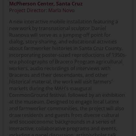
McPherson Center, Santa Cruz
Project Director: Marla Novo
A new interactive mobile installation featuring a
new work by transnational sculptor Daniel
Ruanova will serve as a jumping-off point for
dialog, story-sharing, and educational activities
about farmworker histories in Santa Cruz County.
Incorporating poster-sized reproductions of 1950s-
era photographs of Bracero Program agricultural
workers, audio recordings of interviews with
Braceros and their descendants, and other
historical material, the work will visit farmers’
markets during the MAH’s inaugural
CommonGround festival, followed by an exhibition
at the museum. Designed to engage local Latinx
and farmworker communities, the project will also
draw residents and guests from diverse cultural
and socioeconomic backgrounds in a series of
interactive, collaborative programs and events,
including a panel discussion, artist/scholar talk,