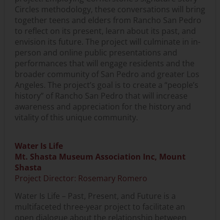
Circles methodology, these conversations will bring
together teens and elders from Rancho San Pedro
to reflect on its present, learn about its past, and
envision its future. The project will culminate in in-
person and online public presentations and
performances that will engage residents and the
broader community of San Pedro and greater Los
Angeles. The project’s goal is to create a “people’s
history” of Rancho San Pedro that will increase
awareness and appreciation for the history and
vitality of this unique community.
Water Is Life
Mt. Shasta Museum Association Inc, Mount
Shasta
Project Director: Rosemary Romero
Water Is Life – Past, Present, and Future is a
multifaceted three-year project to facilitate an
open dialogue about the relationship between