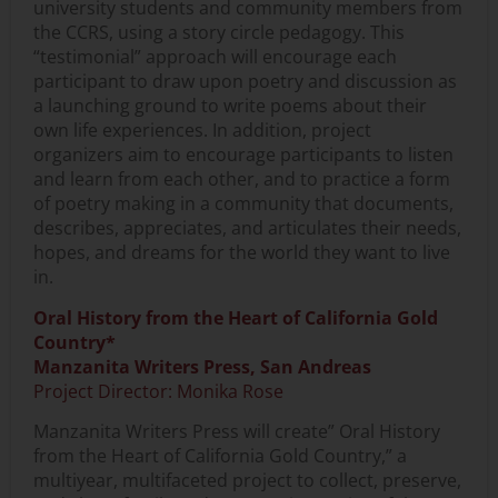
university students and community members from
the CCRS, using a story circle pedagogy. This
“testimonial” approach will encourage each
participant to draw upon poetry and discussion as
a launching ground to write poems about their
own life experiences. In addition, project
organizers aim to encourage participants to listen
and learn from each other, and to practice a form
of poetry making in a community that documents,
describes, appreciates, and articulates their needs,
hopes, and dreams for the world they want to live
in.
Oral History from the Heart of California Gold
Country*
Manzanita Writers Press, San Andreas
Project Director: Monika Rose
Manzanita Writers Press will create” Oral History
from the Heart of California Gold Country,” a
multiyear, multifaceted project to collect, preserve,