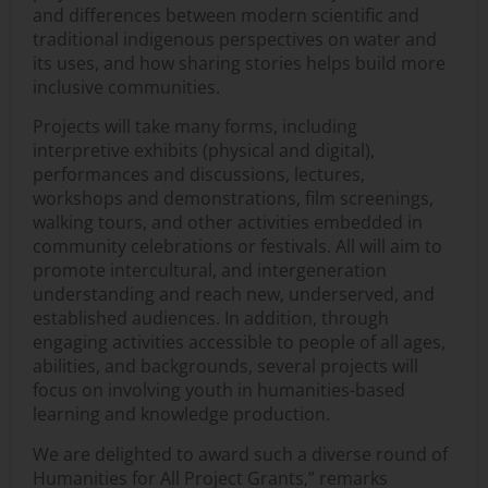
and differences between modern scientific and
traditional indigenous perspectives on water and
its uses, and how sharing stories helps build more
inclusive communities.
Projects will take many forms, including
interpretive exhibits (physical and digital),
performances and discussions, lectures,
workshops and demonstrations, film screenings,
walking tours, and other activities embedded in
community celebrations or festivals. All will aim to
promote intercultural, and intergeneration
understanding and reach new, underserved, and
established audiences. In addition, through
engaging activities accessible to people of all ages,
abilities, and backgrounds, several projects will
focus on involving youth in humanities-based
learning and knowledge production.
We are delighted to award such a diverse round of
Humanities for All Project Grants,” remarks