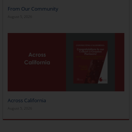
From Our Community
August 5, 2026
Across California
August 5, 2026