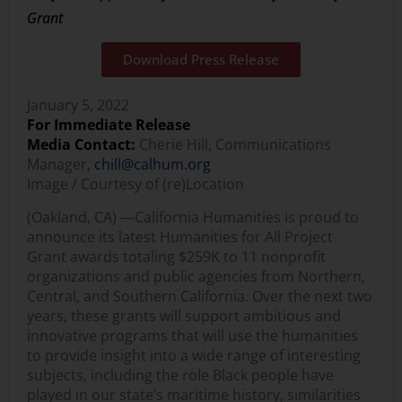
Grant
Download Press Release
January 5, 2022
For Immediate Release
Media Contact:
Cherie Hill, Communications
Manager,
chill@calhum.org
Image / Courtesy of (re)Location
(Oakland, CA) —
California Humanities is proud to
announce its latest Humanities for All Project
Grant awards totaling $259K to 11 nonprofit
organizations and public agencies from Northern,
Central, and Southern California. Over the next two
years, these grants will support ambitious and
innovative programs that will use the humanities
to provide insight into a wide range of interesting
subjects, including the role Black people have
played in our state’s maritime history, similarities