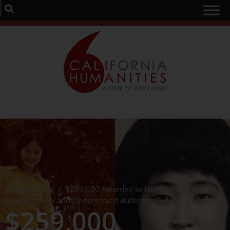
Home
/
Blog
/
$259,000 Awarded to Humanities Projects
Reaching New and Underserved Audiences
$259,000