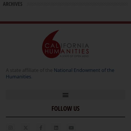
ARCHIVES
A state affiliate of the
National Endowment of the
Humanities
.
FOLLOW US
Home
Our Story
Contact Us