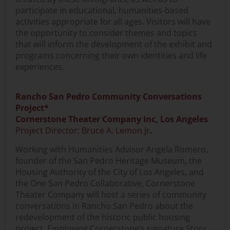
participate in educational, humanities-based
activities appropriate for all ages. Visitors will have
the opportunity to consider themes and topics
that will inform the development of the exhibit and
programs concerning their own identities and life
experiences.
Rancho San Pedro Community Conversations
Project*
Cornerstone Theater Company Inc, Los Angeles
Project Director: Bruce A. Lemon Jr
.
Working with Humanities Advisor Angela Romero,
founder of the San Pedro Heritage Museum, the
Housing Authority of the City of Los Angeles, and
the One San Pedro Collaborative, Cornerstone
Theater Company will host a series of community
conversations in Rancho San Pedro about the
redevelopment of the historic public housing
project. Employing Cornerstone’s signature Story