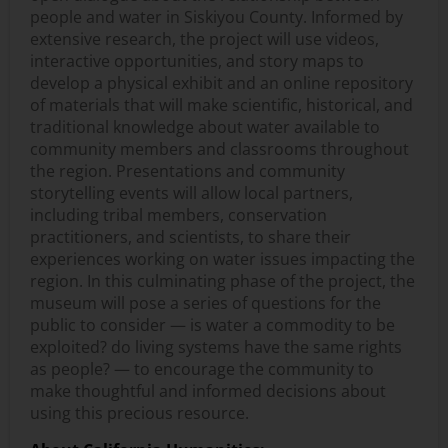
people and water in Siskiyou County. Informed by
extensive research, the project will use videos,
interactive opportunities, and story maps to
develop a physical exhibit and an online repository
of materials that will make scientific, historical, and
traditional knowledge about water available to
community members and classrooms throughout
the region. Presentations and community
storytelling events will allow local partners,
including tribal members, conservation
practitioners, and scientists, to share their
experiences working on water issues impacting the
region. In this culminating phase of the project, the
museum will pose a series of questions for the
public to consider — is water a commodity to be
exploited? do living systems have the same rights
as people? — to encourage the community to
make thoughtful and informed decisions about
using this precious resource.