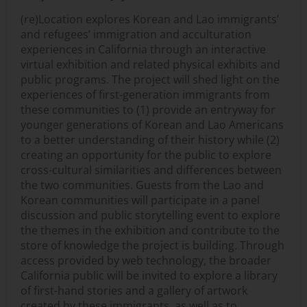
(re)Location explores Korean and Lao immigrants’
and refugees’ immigration and acculturation
experiences in California through an interactive
virtual exhibition and related physical exhibits and
public programs. The project will shed light on the
experiences of first-generation immigrants from
these communities to (1) provide an entryway for
younger generations of Korean and Lao Americans
to a better understanding of their history while (2)
creating an opportunity for the public to explore
cross-cultural similarities and differences between
the two communities. Guests from the Lao and
Korean communities will participate in a panel
discussion and public storytelling event to explore
the themes in the exhibition and contribute to the
store of knowledge the project is building. Through
access provided by web technology, the broader
California public will be invited to explore a library
of first-hand stories and a gallery of artwork
created by these immigrants, as well as to