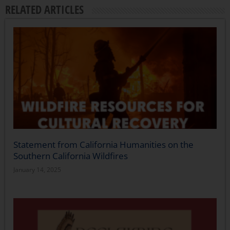
RELATED ARTICLES
Statement from California Humanities on the
Southern California Wildfires
January 14, 2025