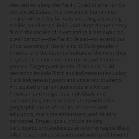
who settled along the Pacific Coast of what is now
the United States. This new public humanities
project will employ formats including a traveling
exhibit, small vessel build, and short documentary
film in the service of investigating a less explored
oceanography—the Pacific Ocean—to extend our
understanding of the origins of Black people in
America and the essential nature of the roles they
played in the maritime enterprise and American
genesis. Target participants of the boat build
workshop include Black and Indigenous (including
Black Indigenous) youth and university students.
Anticipated program audiences are African
American and Indigenous individuals and
communities, interested residents within the
geographic areas of inquiry, students and
educators, maritime enthusiasts, and military
personnel. Project goals include inviting
participants and audiences alike to reimagine Black
folks’ relationships to water and watercraft beyond