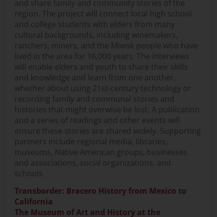
and share family and community stories of the
region. The project will connect local high school
and college students with elders from many
cultural backgrounds, including winemakers,
ranchers, miners, and the Miwok people who have
lived in the area for 16,000 years. The interviews
will enable elders and youth to share their skills
and knowledge and learn from one another,
whether about using 21st-century technology or
recording family and communal stories and
histories that might overwise be lost. A publication
and a series of readings and other events will
ensure these stories are shared widely. Supporting
partners include regional media, libraries,
museums, Native American groups, businesses
and associations, social organizations, and
schools.
Transborder: Bracero History from Mexico to
California
The Museum of Art and History at the