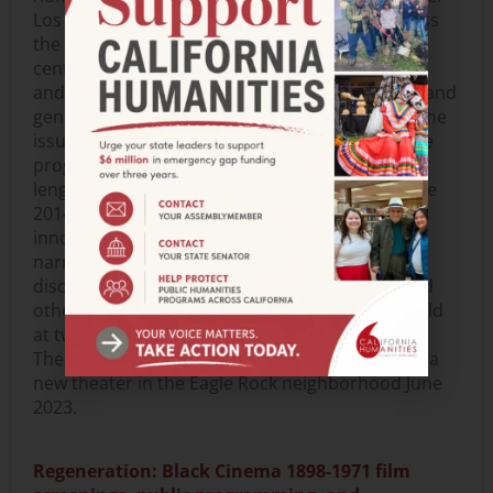
Los Angeles region (and via live streaming across
the state and the country). These programs will
center on the experiences of Native filmmakers
and their communities and engage Indigenous and
general audiences in timely discussions about the
issues and concerns inspiring Native artists. The
program will focus on 12-18 short-form, mid-
length, and feature-length works produced since
2014 by Native filmmakers that exemplify
innovative approaches to cinematic visual and
narrative forms. In addition, screenings, panel
discussions, conversations with filmmakers, and
other community engagement events will be held
at two locations in Los Angeles: the Billy Wilder
Theater on UCLA’s campus in Westwood and at a
new theater in the Eagle Rock neighborhood June
2023.
Regeneration: Black Cinema 1898-1971 film