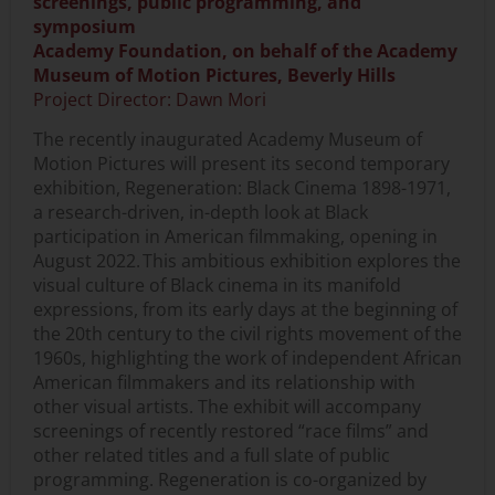
screenings, public programming, and
symposium
Academy Foundation, on behalf of the Academy
Museum of Motion Pictures, Beverly Hills
Project Director: Dawn Mori
The recently inaugurated Academy Museum of
Motion Pictures will present its second temporary
exhibition, Regeneration: Black Cinema 1898-1971,
a research-driven, in-depth look at Black
participation in American filmmaking, opening in
August 2022. This ambitious exhibition explores the
visual culture of Black cinema in its manifold
expressions, from its early days at the beginning of
the 20th century to the civil rights movement of the
1960s, highlighting the work of independent African
American filmmakers and its relationship with
other visual artists. The exhibit will accompany
screenings of recently restored “race films” and
other related titles and a full slate of public
programming. Regeneration is co-organized by