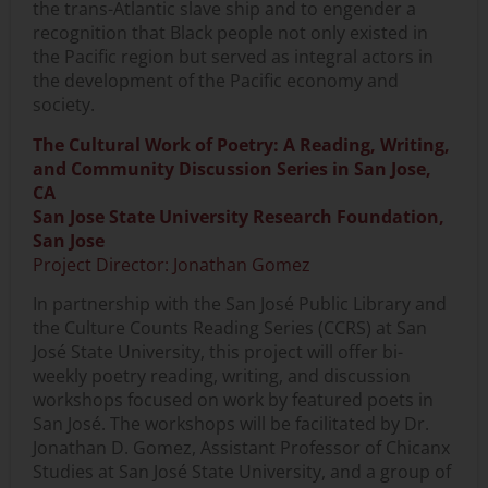
the trans-Atlantic slave ship and to engender a
recognition that Black people not only existed in
the Pacific region but served as integral actors in
the development of the Pacific economy and
society.
The Cultural Work of Poetry: A Reading, Writing,
and Community Discussion Series in San Jose,
CA
San Jose State University Research Foundation,
San Jose
Project Director: Jonathan Gomez
In partnership with the San José Public Library and
the Culture Counts Reading Series (CCRS) at San
José State University, this project will offer bi-
weekly poetry reading, writing, and discussion
workshops focused on work by featured poets in
San José. The workshops will be facilitated by Dr.
Jonathan D. Gomez, Assistant Professor of Chicanx
Studies at San José State University, and a group of