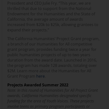
President and CEO Julie Fry. “This year, we are
thrilled that due to support from the National
Endowment for the Humanities and the State of
California, the average amount of awards
increased from $20k to $25k, allowing grantees to
expand their projects.”
The California Humanities’ Project Grant program,
a branch of our Humanities for All competitive
grant program, provides funding twice a year for
public humanities projects of up to two years
duration from the award date. Launched in 2016,
the program has made 128 awards, totaling over
$2M. Learn more about the Humanities for All
Grant Program
here
.
Projects Awarded Summer 2022
Note: In this round of Humanities for All Project Grant
awards, California Humanities designated specific
funding for the area of Youth Voices. These projects
involve teens as primary program participants or