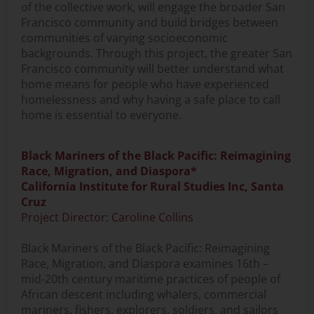
of the collective work, will engage the broader San
Francisco community and build bridges between
communities of varying socioeconomic
backgrounds. Through this project, the greater San
Francisco community will better understand what
home means for people who have experienced
homelessness and why having a safe place to call
home is essential to everyone.
Black Mariners of the Black Pacific: Reimagining
Race, Migration, and Diaspora*
California Institute for Rural Studies Inc, Santa
Cruz
Project Director: Caroline Collins
Black Mariners of the Black Pacific: Reimagining
Race, Migration, and Diaspora examines 16th –
mid-20th century maritime practices of people of
African descent including whalers, commercial
mariners, fishers, explorers, soldiers, and sailors