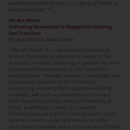
audiences and address topics or subjects of interest to
them (denoted by “*”).
We Are Home
Delivering Innovation in Supportive Housing,
San Francisco
Project Director: Mattie Loyce
“We Are Home” is a reflective and educational
project that explores what home means to San
Francisco residents, centering on people who have
experienced homelessness in the Tenderloin
neighborhood. Through a series of workshops and
discussions, residents of the Tenderloin
community, including DISH supportive housing
residents, will craft a community quilt to share
their thoughts and ideas about the meaning of
home. In addition, a series of connected
humanities-based events, including public round
table discussions, audio and written recorded
participant interviews, and a culminating exhibition