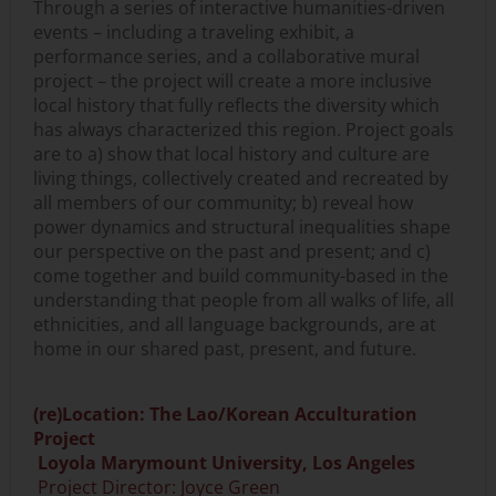
Through a series of interactive humanities-driven
events – including a traveling exhibit, a
performance series, and a collaborative mural
project – the project will create a more inclusive
local history that fully reflects the diversity which
has always characterized this region. Project goals
are to a) show that local history and culture are
living things, collectively created and recreated by
all members of our community; b) reveal how
power dynamics and structural inequalities shape
our perspective on the past and present; and c)
come together and build community-based in the
understanding that people from all walks of life, all
ethnicities, and all language backgrounds, are at
home in our shared past, present, and future.
(re)Location: The Lao/Korean Acculturation
Project
Loyola Marymount University, Los Angeles
Project Director: Joyce Green