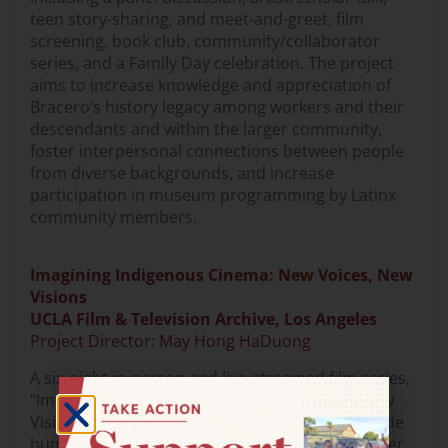
teen story-sharing, and meet-and-greet, film
screening, book club, community/collaborator
series, and a Family Day celebration. The project
aims to increase knowledge and appreciation of
Bracero’s history legacy among workers and their
descendants and within the larger community,
foster interpersonal connections between people
from diverse backgrounds, and increase
participation in museum programming by Latinx
community members.
Imagining Indigenous Cinema: New Voices, New
Visions
UCLA Film & Television Archive, Los Angeles
Project Director: May Hong HaDuong
A six-night in-person and live-streamed film series,
“Imagining Indigenous Cinema: New Voices, New
Visions,” and related public programs will provide
humanities-focused programming for the greater