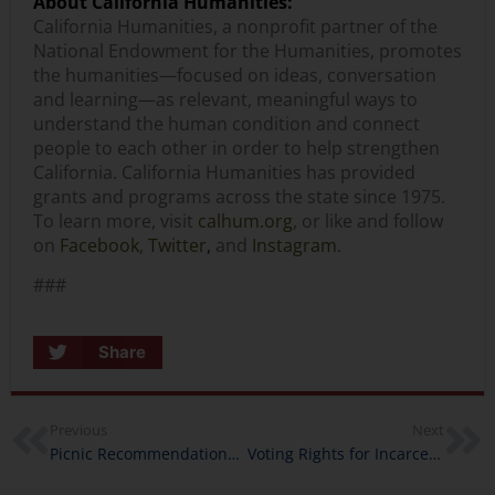
About California Humanities:
California Humanities, a nonprofit partner of the
National Endowment for the Humanities, promotes
the humanities—focused on ideas, conversation
and learning—as relevant, meaningful ways to
understand the human condition and connect
people to each other in order to help strengthen
California. California Humanities has provided
grants and programs across the state since 1975.
To learn more, visit
calhum.org
, or like and follow
on
Facebook
,
Twitter
,
and
Instagram
.
###
Share
Previous
Next
Picnic Recommendations from California Humanities’ Staff
Voting Rights for Incarcerated Californians