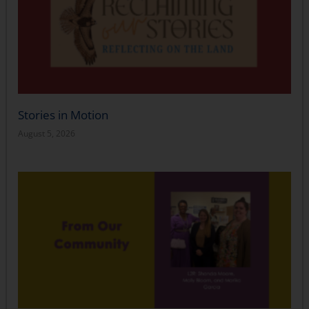
Stories in Motion
August 5, 2026