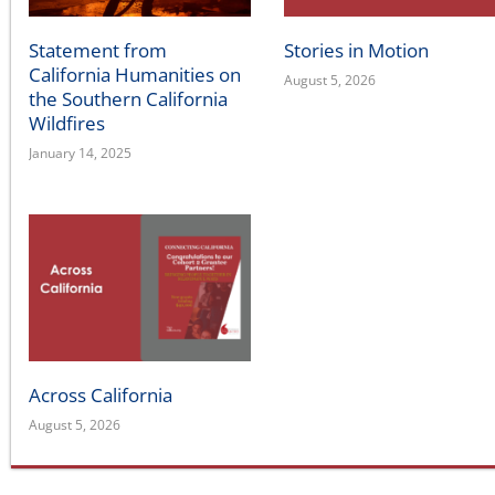
Statement from
Stories in Motion
California Humanities on
August 5, 2026
the Southern California
Wildfires
January 14, 2025
Across California
August 5, 2026