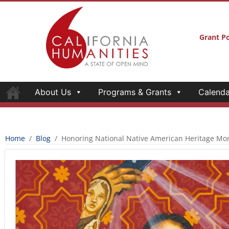
Grant Po
About Us
Programs & Grants
Calenda
Home
/
Blog
/
Honoring National Native American Heritage Mo