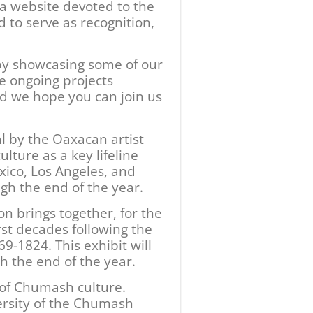
, a website devoted to the
 to serve as recognition,
 by showcasing some of our
e ongoing projects
nd we hope you can join us
l by the Oaxacan artist
lture as a key lifeline
ico, Los Angeles, and
ugh the end of the year.
on brings together, for the
irst decades following the
9-1824. This exhibit will
h the end of the year.
 of Chumash culture.
versity of the Chumash