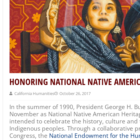
HONORING NATIONAL NATIVE AMERI
California Humanities
October 26, 2017
In the summer of 1990, President George H. B
November as National Native American Herita
intended to celebrate the history, culture and 
Indigenous peoples. Through a collaborative pro
Congress, the
National Endowment for the Hu