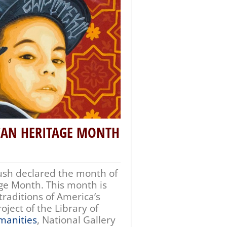
CAN HERITAGE MONTH
ush declared the month of
ge Month. This month is
traditions of America’s
ject of the Library of
manities
, National Gallery