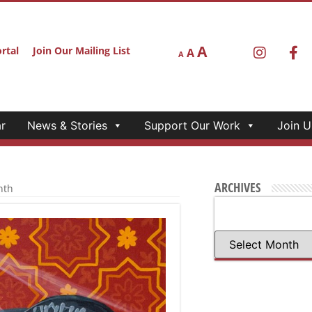
A
rtal
Join Our Mailing List
A
A
r
News & Stories
Support Our Work
Join U
ARCHIVES
nth