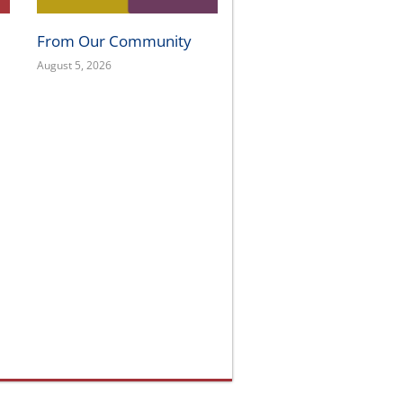
From Our Community
August 5, 2026