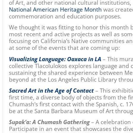
of Art, and other national cultural institutions
National American Heritage Month
was created
commemoration and education purposes.
We thought it was fitting to honor this month
most recent and active projects as well as som
focusing on California’s Native communities a
at some of the events that are coming up:
Visualizing Language: Oaxaca in LA
– This mura
collective Tlacolulokos explores language and cu
sustaining the shared experience between Mex
beyond at the Los Angeles Public Library thro
Sacred Art in the Age of Contact
– This exhibiti
fi
rst time, a diverse body of objects from the f
Chumash’s first contact with the Spanish, c. 176
be at the Santa Barbara Museum of Art throug
Supak’a: A Chumash Gathering
– A celebration
Participate in an event that showcases the di