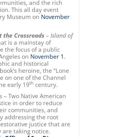
mmunities, and the rich
ion. This all day event
story Museum on
November
t the Crossroads
–
Island of
hat is a mainstay of
e the focus of a public
 Angeles on
November 1
.
hic and historical
 book’s heroine, the “Lone
ne on one of the Channel
th
the early 19
century.
s – Two Native American
stice in order to reduce
their communities, and
By addressing the root
estorative justice that are
 are taking notice.