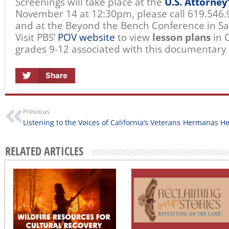
Screenings will take place at the
U.S. Attorney
November 14 at 12:30pm, please call 619.546.
and at the Beyond the Bench Conference in S
Visit PBS’
POV website
to view
lesson plans
in C
grades 9-12 associated with this documentary 
Share
Previous
Listening to the Voices of California’s Veterans
RELATED ARTICLES