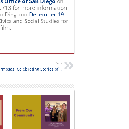
’s Office of San Diego
on
9713 for more information
an Diego on
December 19
.
ivics and Social Studies for
film.
Next
Hermanas Hermosas: Celebrating Stories of Farmworker Women