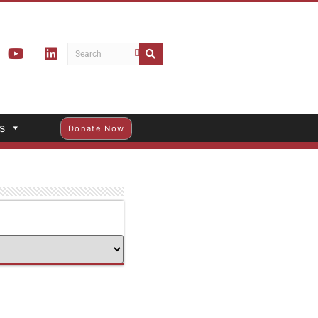
s
Donate Now