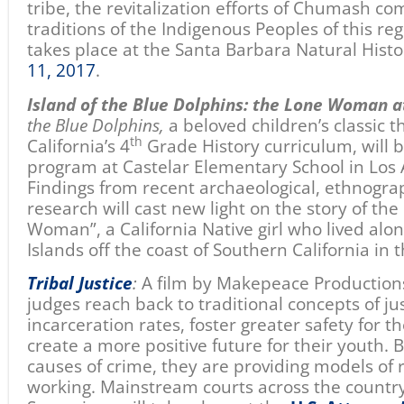
tribe, the revitalization efforts of Chumash co
traditions of the Indigenous Peoples of this reg
takes place at the Santa Barbara Natural Hi
11, 2017
.
Island of the Blue Dolphins: the Lone Woman a
the Blue Dolphins,
a beloved children’s classic t
th
California’s 4
Grade History curriculum, will b
program at Castelar Elementary School in Los
Findings from recent archaeological, ethnograp
research will cast new light on the story of the
Woman”, a California Native girl who lived alo
Islands off the coast of Southern California in 
Tribal Justice
:
A film by Makepeace Production
judges reach back to traditional concepts of ju
incarceration rates, foster greater safety for 
create a more positive future for their youth. 
causes of crime, they are providing models of r
working. Mainstream courts across the country