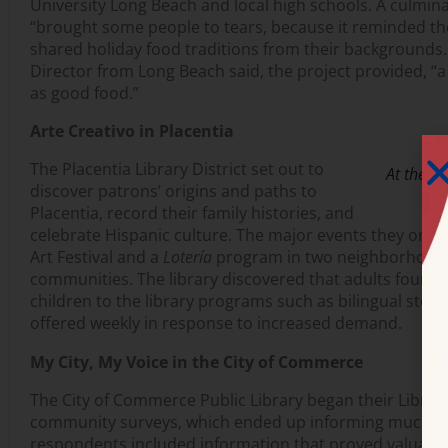
University Long Beach and local high schools. A culmina
“brought some people to tears, because it reminded t
shared holiday food traditions from their backgrounds.
Director from Long Beach said, the project provided, “a 
as good food.”
Arte Creativo in Placentia
The Placentia Library District set out to
At the Ch
discover patrons’ origins and paths to
Placentia, record their family histories, and
celebrate Hispanic culture. The major events they orga
Art Festival and a
Lotería
program in two neighborhoods
communities. The library discovered that adults found a 
children to the library programs such as bilingual story
offered weekly in response to increased demand.
My City, My Voice in the City of Commerce
The City of Commerce Public Library began their Librar
community surveys, which ended up informing much m
respondents included information that proved valuable