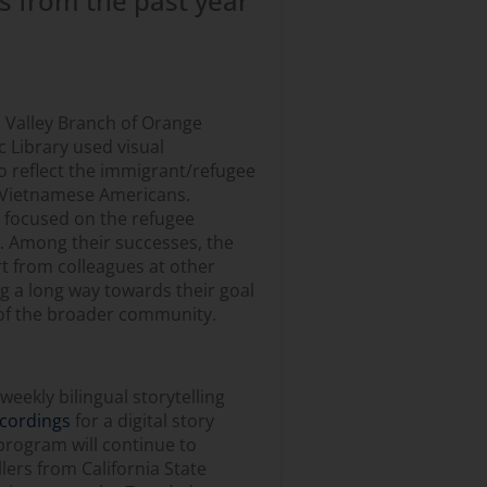
s from the past year
 Valley Branch of Orange
c Library used visual
to reflect the immigrant/refugee
 Vietnamese Americans.
 focused on the refugee
 Among their successes, the
t from colleagues at other
g a long way towards their goal
of the broader community.
eekly bilingual storytelling
ecordings
for a digital story
e program will continue to
ers from California State