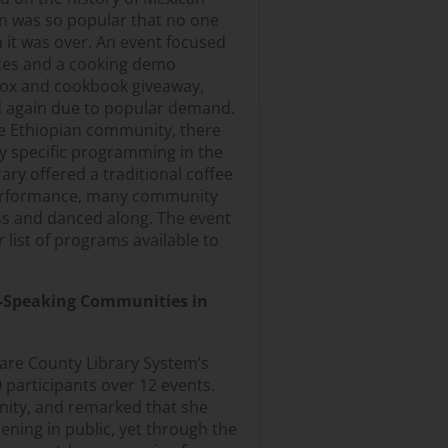
n was so popular that no one
 it was over. An event focused
ces and a cooking demo
box and cookbook giveaway,
ld again due to popular demand.
ge Ethiopian community, there
lly specific programming in the
ary offered a traditional coffee
erformance, many community
ss and danced along. The event
 list of programs available to
-Speaking Communities in
lare County Library System’s
participants over 12 events.
unity, and remarked that she
ning in public, yet through the