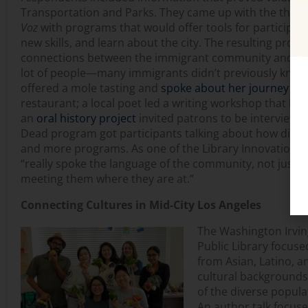
Transportation and Parks. They came up with the the
Voz
with programs that would offer tools for participan
new skills, and learn about the city. The resulting prog
connections between the immigrant community and the 
lot of people—many immigrants didn’t previously know a
offered a mole tasting and
spoke about her journey
as 
restaurant; a local poet led a writing workshop that br
an
oral history project
invited patrons to be interviewed
Dead program got participants talking about how differe
and more programs. As one of the Library Innovation La
“really spoke the language of the community, not just in
meeting them where they are at.”
Connecting Cultures in Mid-City Los Angeles
The Washington Irvin
Public Library focuse
from Asian, Latino, 
cultural backgrounds
of the diverse popul
An author talk focuse