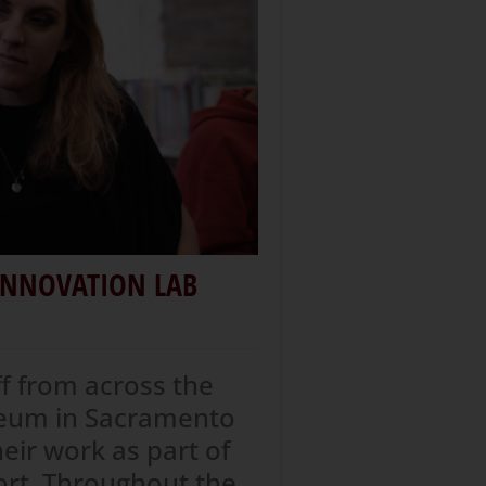
 INNOVATION LAB
ff from across the
useum in Sacramento
heir work as part of
ort. Throughout the