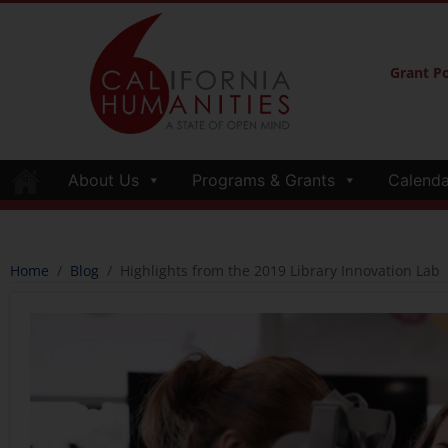
Grant Po
About Us
Programs & Grants
Calenda
Home
/
Blog
/
Highlights from the 2019 Library Innovation Lab