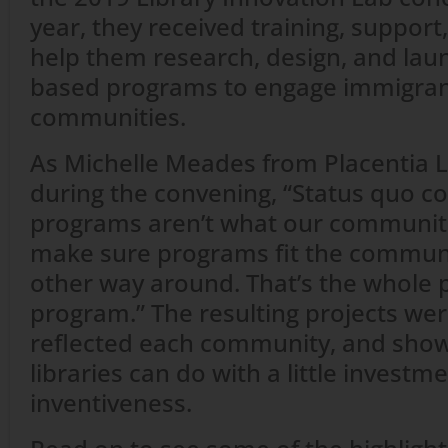
year, they received training, support
help them research, design, and lau
based programs to engage immigrant
communities.
As Michelle Meades from Placentia Li
during the convening, “Status quo co
programs aren’t what our communit
make sure programs fit the communi
other way around. That’s the whole p
program.” The resulting projects were
reflected each community, and sho
libraries can do with a little investme
inventiveness.