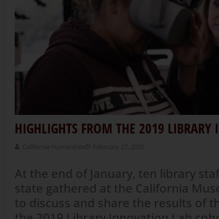
HIGHLIGHTS FROM THE 2019 LIBRARY
California Humanities
February 27, 2020
At the end of January, ten library sta
state gathered at the California M
to discuss and share the results of t
the 2019 Library Innovation Lab coh