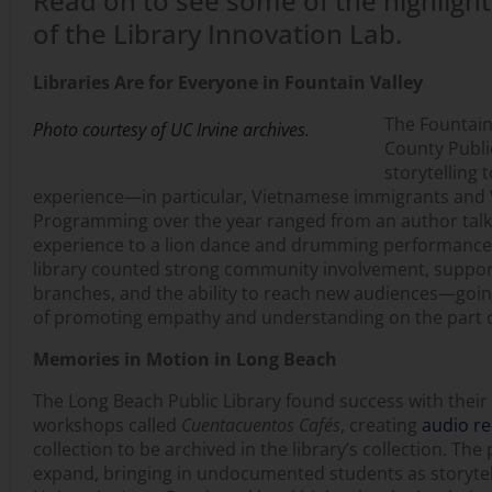
Read on to see some of the highlight
of the Library Innovation Lab.
Libraries Are for Everyone in Fountain Valley
The Fountain
Photo courtesy of UC Irvine archives.
County Publi
storytelling 
experience—in particular, Vietnamese immigrants and
Programming over the year ranged from an author talk
experience to a lion dance and drumming performance.
library counted strong community involvement, suppor
branches, and the ability to reach new audiences—goin
of promoting empathy and understanding on the part 
Memories in Motion in Long Beach
The Long Beach Public Library found success with their w
workshops called
Cuentacuentos Cafés
, creating
audio r
collection to be archived in the library’s collection. Th
expand, bringing in undocumented students as storytell