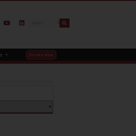
s
Donate Now