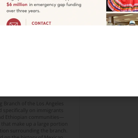
me
My City My Voice / Mi Ciudad, Mi
ts to express themselves, learn
rams not only increased
library, but also educated a
bout city services. A local chef
an immigrant woman opening a
ought attendees to happy tears;
 about their lives; a Day of the
nt cities celebrate the holiday,
b mentors said, the library,
 terms of Spanish, but in really
g Branch of the Los Angeles
d specifically on immigrants
and Ethiopian communities—
 that make up a large portion
ation surrounding the branch.
d on the history of Mexican