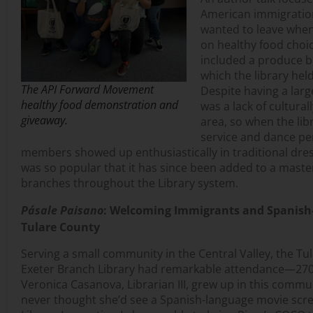
American immigratio
wanted to leave when
on healthy food choi
included a produce 
which the library he
The API Forward Movement
Despite having a lar
healthy food demonstration and
was a lack of cultura
giveaway.
area, so when the libr
service and dance p
members showed up enthusiastically in traditional dre
was so popular that it has since been added to a master
branches throughout the Library system.
Pásale Paisano
: Welcoming Immigrants and Spanish
Tulare County
Serving a small community in the Central Valley, the Tu
Exeter Branch Library had remarkable attendance—270 
Veronica Casanova, Librarian III, grew up in this comm
never thought she’d see a Spanish-language movie scree