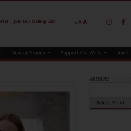
A
rtal
Join Our Mailing List
A
A
r
News & Stories
Support Our Work
Join U
ARCHIVES