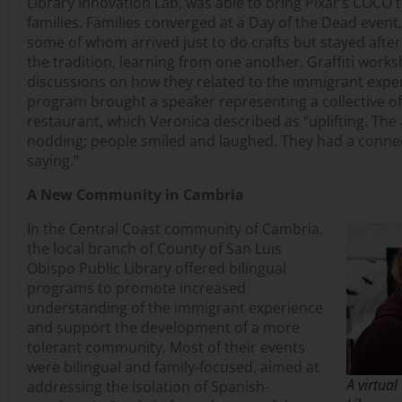
Library Innovation Lab, was able to bring Pixar’s COCO 
families. Families converged at a Day of the Dead event
some of whom arrived just to do crafts but stayed after
the tradition, learning from one another. Graffiti work
discussions on how they related to the immigrant expe
program brought a speaker representing a collective 
restaurant, which Veronica described as “uplifting. Th
nodding; people smiled and laughed. They had a conne
saying.”
A New Community in Cambria
In the Central Coast community of Cambria,
the local branch of County of San Luis
Obispo Public Library offered bilingual
programs to promote increased
understanding of the immigrant experience
and support the development of a more
tolerant community. Most of their events
were bilingual and family-focused, aimed at
A virtual
addressing the isolation of Spanish-