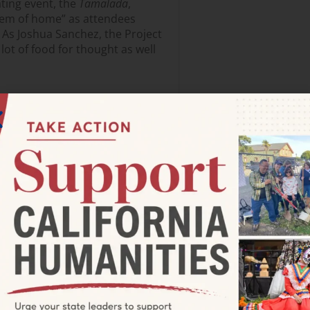
ting event, the
Tamalada
,
hem of home” as attendees
 As Joshua Sanchez, the Project
lot of food for thought as well
alk Art Festival in Placentia.
nized included a Hispanic Chalk
 with large immigrant
lot of value in bringing
 time, which is now being
y Innovation Lab work with
ore than library programs—
 to city departments including