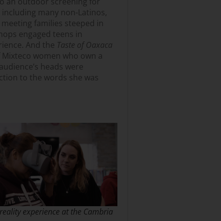
to an outdoor screening for
, including many non-Latinos,
 meeting families steeped in
shops engaged teens in
rience. And the
Taste of Oaxaca
of Mixteco women who own a
e audience’s heads were
ction to the words she was
 reality experience at the Cambria