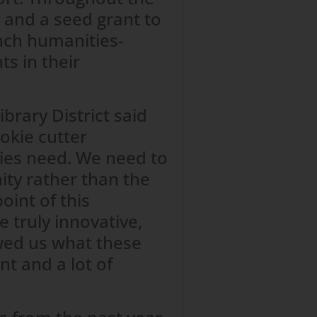
, and a seed grant to
nch humanities-
s in their
brary District said
okie cutter
ies need. We need to
ty rather than the
oint of this
 truly innovative,
wed us what these
nt and a lot of