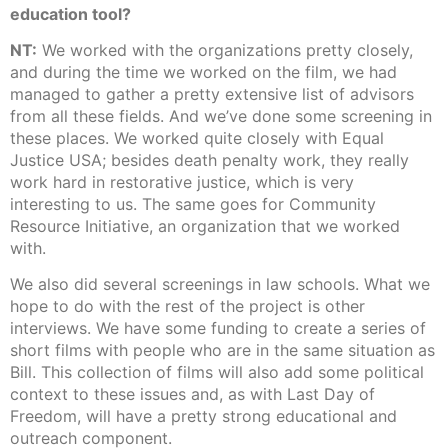
education tool?
NT:
We worked with the organizations pretty closely,
and during the time we worked on the film, we had
managed to gather a pretty extensive list of advisors
from all these fields. And we’ve done some screening in
these places. We worked quite closely with Equal
Justice USA; besides death penalty work, they really
work hard in restorative justice, which is very
interesting to us. The same goes for Community
Resource Initiative, an organization that we worked
with.
We also did several screenings in law schools. What we
hope to do with the rest of the project is other
interviews. We have some funding to create a series of
short films with people who are in the same situation as
Bill. This collection of films will also add some political
context to these issues and, as with Last Day of
Freedom, will have a pretty strong educational and
outreach component.