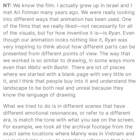
NT:
We know the film. I actually grew up in Israel and I
met Ari Folman many years ago. We were really looking
into different ways that animation has been used. One
of the films that we really liked—not necessarily for all
of the visuals, but for how inventive it is—is
Ryan
. Even
though our animation looks nothing like it,
Ryan
was
very inspiring to think about how different parts can be
presented from different points of view. The way that
we worked is so similar to drawing, in some ways more
even than
Waltz with Bashir
. There are lot of places
where we started with a blank page with very little on
it, and I think that people buy into it and understand the
landscape to be both real and unreal because they
know the language of drawing.
What we tried to do is in different scenes that have
different emotional resonances, or refer to a different
era, is match the tone with what you see on the screen.
For example, we took all the archival footage from the
exact same locations where Manny was in Vietnam and