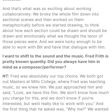
And that’s what was so exciting about working
collaboratively: We broke the whole film down into
sectional scenes and then worked on them
metaphorically before we started drawing, to think
about how each section could be drawn and should be
drawn and emotionally what we thought the tenor of
those pieces were. And we were lucky enough to be
able to work with Bill and have that dialogue with him.
I want to shift to the sound and the music. Fred Frith is
pretty known quantity. Did you always have him in
mind as a composer/performer?
NT:
Fred was absolutely our top choice. We both got
out Masters at Mills College, where Fred was teaching
music, so we knew him. We just approached him and
said, “Look, we have this film. We don’t know how much
you charge for this, and we don’t know if you’re
interested, but we’d really like to work with you.” And
the first thing that he asked was, “Why me?” We wanted