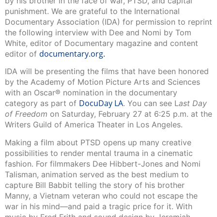
by his brother in the face of war, PTSD, and capital
punishment. We are grateful to the International
Documentary Association (IDA) for permission to reprint
the following interview with Dee and Nomi by Tom
White, editor of Documentary magazine and content
documentary.org.
editor of
IDA will be presenting the films that have been honored
by the Academy of Motion Picture Arts and Sciences
with an Oscar® nomination in the documentary
DocuDay LA
category as part of
. You can see L
ast Day
of Freedom
on Saturday, February 27 at 6:25 p.m. at the
Writers Guild of America Theater in Los Angeles.
Making a film about PTSD opens up many creative
possibilities to render mental trauma in a cinematic
fashion. For filmmakers Dee Hibbert-Jones and Nomi
Talisman, animation served as the best medium to
capture Bill Babbit telling the story of his brother
Manny, a Vietnam veteran who could not escape the
war in his mind—and paid a tragic price for it. With
music by Fred Frith and sound design by Jeremiah