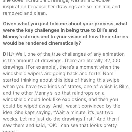
inspiration because her drawings are so minimal and
removed and clean.
Given what you just told me about your process, what
were the key challenges in being true to Bill’s and
Manny’s stories and to your vision of how their stories
would be rendered cinematically?
DHJ:
Well, one of the true challenges of any animation
is the amount of drawings. There are literally 32,000
drawings. [For example], there’s a moment when the
windshield wipers are going back and forth. Nomi
started thinking about this idea of having this swipe
when you have two kinds of states, one of which is Bill’s
and the other Manny’s, so that raindrops on a
windshield could look like explosions, and then you
could be wiped away. And I wasn’t convinced by the
idea. She kept saying, “Wait a minute, it’s just two
weeks. Let me just do the drawings first.” And then I
saw them and said, “OK. I can see that looks pretty
good.”