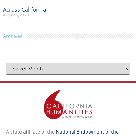
Across California
August 5, 2026
Archives
A state affiliate of the
National Endowment of the