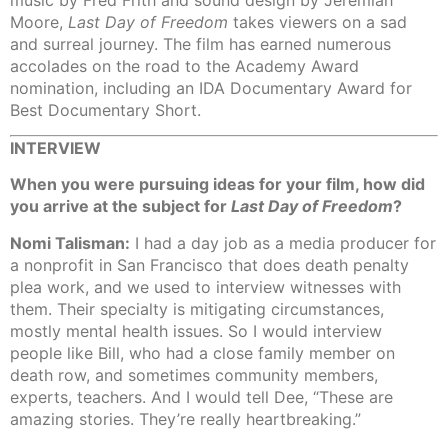
Moore,
Last Day of Freedom
takes viewers on a sad
and surreal journey. The film has earned numerous
accolades on the road to the Academy Award
nomination, including an IDA Documentary Award for
Best Documentary Short.
INTERVIEW
When you were pursuing ideas for your film, how did
you arrive at the subject for
Last Day of Freedom
?
Nomi Talisman:
I had a day job as a media producer for
a nonprofit in San Francisco that does death penalty
plea work, and we used to interview witnesses with
them. Their specialty is mitigating circumstances,
mostly mental health issues. So I would interview
people like Bill, who had a close family member on
death row, and sometimes community members,
experts, teachers. And I would tell Dee, “These are
amazing stories. They’re really heartbreaking.”