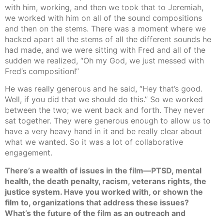
with him, working, and then we took that to Jeremiah,
we worked with him on all of the sound compositions
and then on the stems. There was a moment where we
hacked apart all the stems of all the different sounds he
had made, and we were sitting with Fred and all of the
sudden we realized, “Oh my God, we just messed with
Fred’s composition!”
He was really generous and he said, “Hey that’s good.
Well, if you did that we should do this.” So we worked
between the two; we went back and forth. They never
sat together. They were generous enough to allow us to
have a very heavy hand in it and be really clear about
what we wanted. So it was a lot of collaborative
engagement.
There’s a wealth of issues in the film—PTSD, mental
health, the death penalty, racism, veterans rights, the
justice system. Have you worked with, or shown the
film to, organizations that address these issues?
What’s the future of the film as an outreach and