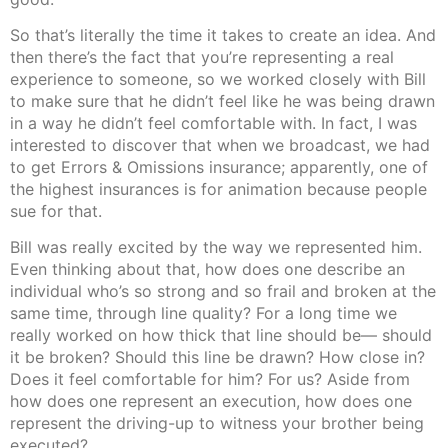
So that’s literally the time it takes to create an idea. And
then there’s the fact that you’re representing a real
experience to someone, so we worked closely with Bill
to make sure that he didn’t feel like he was being drawn
in a way he didn’t feel comfortable with. In fact, I was
interested to discover that when we broadcast, we had
to get Errors & Omissions insurance; apparently, one of
the highest insurances is for animation because people
sue for that.
Bill was really excited by the way we represented him.
Even thinking about that, how does one describe an
individual who’s so strong and so frail and broken at the
same time, through line quality? For a long time we
really worked on how thick that line should be— should
it be broken? Should this line be drawn? How close in?
Does it feel comfortable for him? For us? Aside from
how does one represent an execution, how does one
represent the driving-up to witness your brother being
executed?