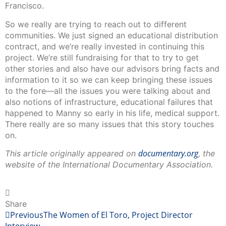
Francisco.
So we really are trying to reach out to different
communities. We just signed an educational distribution
contract, and we’re really invested in continuing this
project. We’re still fundraising for that to try to get
other stories and also have our advisors bring facts and
information to it so we can keep bringing these issues
to the fore—all the issues you were talking about and
also notions of infrastructure, educational failures that
happened to Manny so early in his life, medical support.
There really are so many issues that this story touches
on.
documentary.org
This article originally appeared on
, the
website of the International Documentary Association.
Share
Previous
The Women of El Toro, Project Director