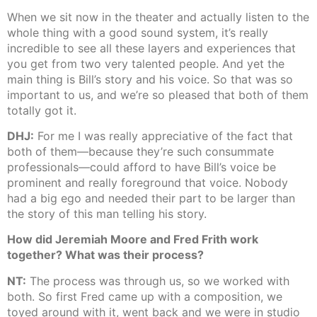
When we sit now in the theater and actually listen to the
whole thing with a good sound system, it’s really
incredible to see all these layers and experiences that
you get from two very talented people. And yet the
main thing is Bill’s story and his voice. So that was so
important to us, and we’re so pleased that both of them
totally got it.
DHJ:
For me I was really appreciative of the fact that
both of them—because they’re such consummate
professionals—could afford to have Bill’s voice be
prominent and really foreground that voice. Nobody
had a big ego and needed their part to be larger than
the story of this man telling his story.
How did Jeremiah Moore and Fred Frith work
together? What was their process?
NT:
The process was through us, so we worked with
both. So first Fred came up with a composition, we
toyed around with it, went back and we were in studio