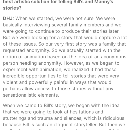
best artistic solution for telling Bill’s and Manny’s
stories?
DHJ:
When we started, we were not sure. We were
basically interviewing several family members and we
were going to continue to produce their stories later.
But we were looking for a story that would capture a lot
of these issues. So our very first story was a family that
requested anonymity. So we actually started with the
notion of animation based on the idea of an anonymous
person needing anonymity. However, as we began to
experiment with animation, we realized it had these
incredible opportunities to tell stories that were very
violent and powerfully painful in ways that would
perhaps allow access to those stories without any
sensationalistic elements.
When we came to Bill’s story, we began with the idea
that we were going to look at hesitations and
stutterings and trauma and silences, which is ridiculous
because Bill is such an eloquent storyteller. But then we