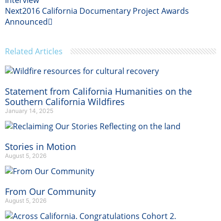
Interview
Next
2016 California Documentary Project Awards
Announced
Related Articles
Statement from California Humanities on the
Southern California Wildfires
January 14, 2025
Stories in Motion
August 5, 2026
From Our Community
August 5, 2026