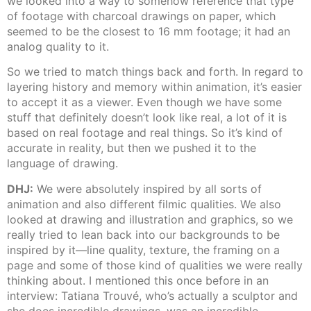
we looked into a way to somehow reference that type
of footage with charcoal drawings on paper, which
seemed to be the closest to 16 mm footage; it had an
analog quality to it.
So we tried to match things back and forth. In regard to
layering history and memory within animation, it’s easier
to accept it as a viewer. Even though we have some
stuff that definitely doesn’t look like real, a lot of it is
based on real footage and real things. So it’s kind of
accurate in reality, but then we pushed it to the
language of drawing.
DHJ:
We were absolutely inspired by all sorts of
animation and also different filmic qualities. We also
looked at drawing and illustration and graphics, so we
really tried to lean back into our backgrounds to be
inspired by it—line quality, texture, the framing on a
page and some of those kind of qualities we were really
thinking about. I mentioned this once before in an
interview: Tatiana Trouvé, who’s actually a sculptor and
she does incredible drawings, was an incredible