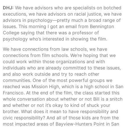
DHJ:
We have advisors who are specialists on botched
executions, we have advisors on racial justice, we have
advisors in psychology—pretty much a broad range of
issues. This morning I got an email from Bennington
College saying that there was a professor of
psychology who’s interested in showing the film.
We have connections from law schools, we have
connections from film schools. We’re hoping that we
could work within those organizations and with
individuals who are already committed to these issues,
and also work outside and try to reach other
communities. One of the most powerful groups we
reached was Mission High, which is a high school in San
Francisco. At the end of the film, the class started this
whole conversation about whether or not Bill is a snitch
and whether or not it’s okay to kind of shuck your
brother. What does it mean to have responsibility and
civic responsibility? And all of those kids are from the
most impacted areas of Bayview-Hunters Point in San