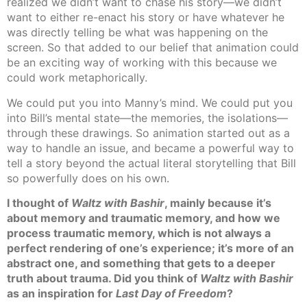
realized we didn’t want to chase his story—we didn’t
want to either re-enact his story or have whatever he
was directly telling be what was happening on the
screen. So that added to our belief that animation could
be an exciting way of working with this because we
could work metaphorically.
We could put you into Manny’s mind. We could put you
into Bill’s mental state—the memories, the isolations—
through these drawings. So animation started out as a
way to handle an issue, and became a powerful way to
tell a story beyond the actual literal storytelling that Bill
so powerfully does on his own.
I thought of
Waltz with Bashir
, mainly because it’s
about memory and traumatic memory, and how we
process traumatic memory, which is not always a
perfect rendering of one’s experience; it’s more of an
abstract one, and something that gets to a deeper
truth about trauma. Did you think of
Waltz with Bashir
as an inspiration for
Last Day of Freedom
?