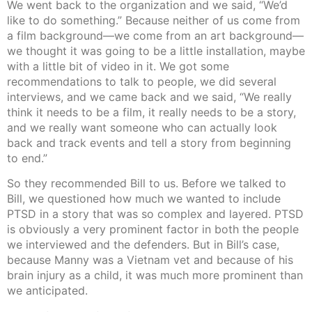
We went back to the organization and we said, “We’d
like to do something.” Because neither of us come from
a film background—we come from an art background—
we thought it was going to be a little installation, maybe
with a little bit of video in it. We got some
recommendations to talk to people, we did several
interviews, and we came back and we said, “We really
think it needs to be a film, it really needs to be a story,
and we really want someone who can actually look
back and track events and tell a story from beginning
to end.”
So they recommended Bill to us. Before we talked to
Bill, we questioned how much we wanted to include
PTSD in a story that was so complex and layered. PTSD
is obviously a very prominent factor in both the people
we interviewed and the defenders. But in Bill’s case,
because Manny was a Vietnam vet and because of his
brain injury as a child, it was much more prominent than
we anticipated.