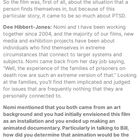
So the film was, first of all, about the situation that a
person finds themselves in, but because of this
particular story, it came to be so much about PTSD.
Dee Hibbert-Jones:
Nomi and I have been working
together since 2004, and the majority of our films, new
media and exhibition projects have been about
individuals who find themselves in extreme
circumstances that connect to larger systems and
subjects. Nomi came back from her day job saying,
“Well, the experience of the families of prisoners on
death row are such an extreme version of that.” Looking
at the families, you’ll find them implicated and judged
for issues that are frequently nothing that they are
personally connected to.
Nomi mentioned that you both came from an art
background and you had initially envisioned this film
as an installation and you ended up making an
animated documentary. Particularly in talking to Bill,
how did you determine that animation would be the