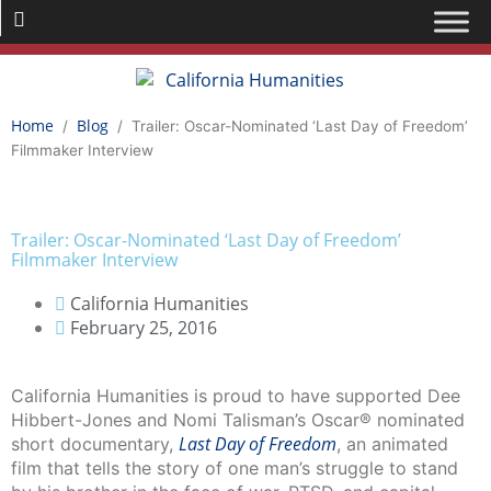
Home
Blog
/
/
Trailer: Oscar-Nominated ‘Last Day of Freedom’
Filmmaker Interview
Trailer: Oscar-Nominated ‘Last Day of Freedom’
Filmmaker Interview
California Humanities
February 25, 2016
California Humanities is proud to have supported Dee
Hibbert-Jones and Nomi Talisman’s Oscar® nominated
Last Day of Freedom
short documentary,
, an animated
film that tells the story of one man’s struggle to stand