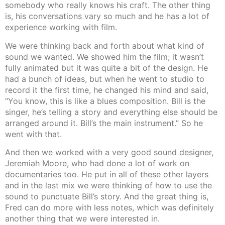
somebody who really knows his craft. The other thing
is, his conversations vary so much and he has a lot of
experience working with film.
We were thinking back and forth about what kind of
sound we wanted. We showed him the film; it wasn’t
fully animated but it was quite a bit of the design. He
had a bunch of ideas, but when he went to studio to
record it the first time, he changed his mind and said,
“You know, this is like a blues composition. Bill is the
singer, he’s telling a story and everything else should be
arranged around it. Bill’s the main instrument.” So he
went with that.
And then we worked with a very good sound designer,
Jeremiah Moore, who had done a lot of work on
documentaries too. He put in all of these other layers
and in the last mix we were thinking of how to use the
sound to punctuate Bill’s story. And the great thing is,
Fred can do more with less notes, which was definitely
another thing that we were interested in.