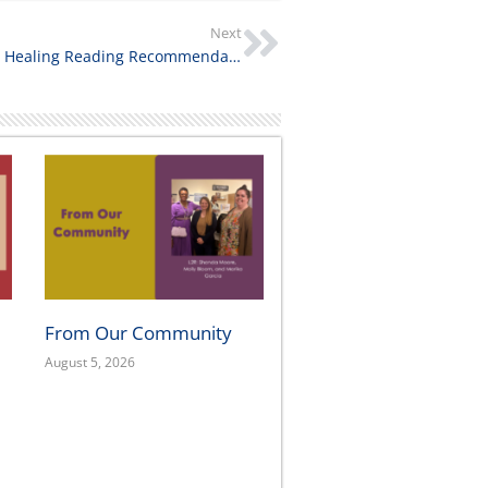
Next
Inspiring and Healing Reading Recommendations
From Our Community
August 5, 2026