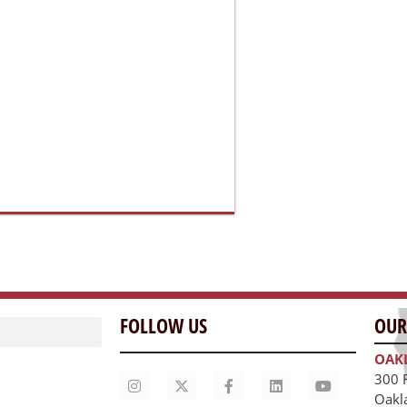
FOLLOW US
OUR
OAK
300 
Oakl