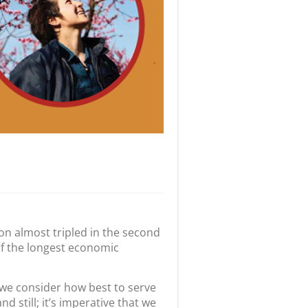
ion almost tripled in the second
of the longest economic
s we consider how best to serve
 still; it’s imperative that we