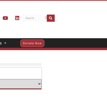
s
Donate Now