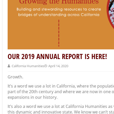
OUR 2019 ANNUAL REPORT IS HERE!
California Humanities
April 14, 2020
Growth.
It’s a word we use a lot in California, where the populat
part of the 20th century and where we are now in one 
expansions in our history.
It’s also a word we use a lot at California Humanities a
this dynamic and innovative state. We know we can’t stand