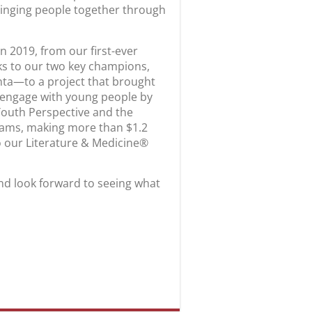
ringing people together through
n 2019, from our first-ever
nks to our two key champions,
ta—to a project that brought
o engage with young people by
Youth Perspective and the
rams, making more than $1.2
to our Literature & Medicine®
nd look forward to seeing what