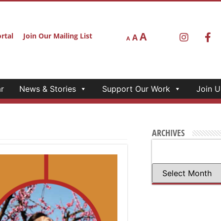
A
rtal
Join Our Mailing List
A
A
r
News & Stories
Support Our Work
Join U
ARCHIVES