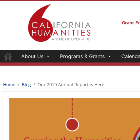
Grant Po
About Us
Programs & Grants
Calenda
Home
/
Blog
/
Our 2019 Annual Report is Here!