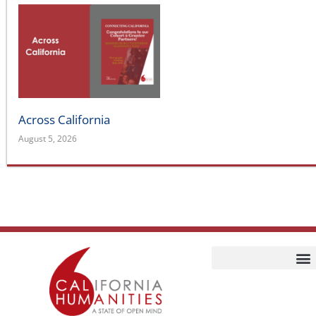
Across California
August 5, 2026
Home