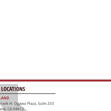
 LOCATIONS
LAND
Frank H. Ogawa Plaza, Suite 203
and, CA 94612