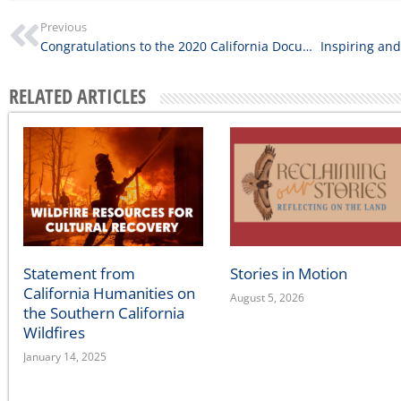
Previous
Congratulations to the 2020 California Documentary Project Grantees
RELATED ARTICLES
Statement from
Stories in Motion
California Humanities on
August 5, 2026
the Southern California
Wildfires
January 14, 2025