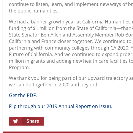
continue to listen, learn, and implement new ways of b
the public humanities.
We had a banner growth year at California Humanities i
funding of $1 million from the State of California—tha
State Senator Ben Allen and Assembly Member Rob Bon
California and France closer together. We continued t
partnering with community colleges through CA 2020: 
Future of California. And we continued to expand prog
million in grants and adding new health care facilities 
Program.
We thank you for being part of our upward trajectory a
we can do together in 2020 and beyond.
Get the PDF.
Flip through our 2019 Annual Report on Issuu.
Share