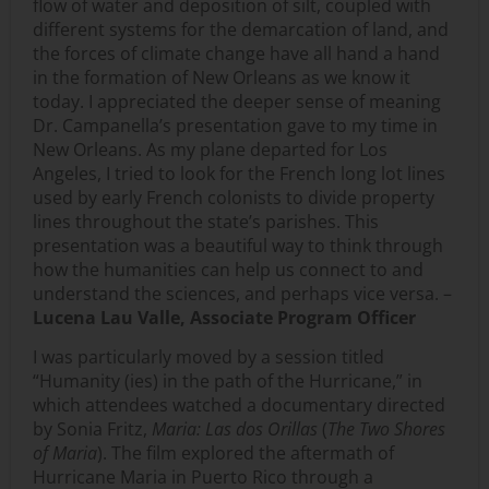
flow of water and deposition of silt, coupled with
different systems for the demarcation of land, and
the forces of climate change have all hand a hand
in the formation of New Orleans as we know it
today. I appreciated the deeper sense of meaning
Dr. Campanella’s presentation gave to my time in
New Orleans. As my plane departed for Los
Angeles, I tried to look for the French long lot lines
used by early French colonists to divide property
lines throughout the state’s parishes. This
presentation was a beautiful way to think through
how the humanities can help us connect to and
understand the sciences, and perhaps vice versa. –
Lucena Lau Valle, Associate Program Officer
I was particularly moved by a session titled
“Humanity (ies) in the path of the Hurricane,” in
which attendees watched a documentary directed
by Sonia Fritz,
Maria: Las dos Orillas
(
The Two Shores
of Maria
). The film explored the aftermath of
Hurricane Maria in Puerto Rico through a