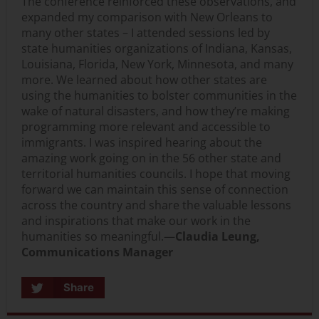
The conference reinforced these observations, and
expanded my comparison with New Orleans to
many other states – I attended sessions led by
state humanities organizations of Indiana, Kansas,
Louisiana, Florida, New York, Minnesota, and many
more. We learned about how other states are
using the humanities to bolster communities in the
wake of natural disasters, and how they’re making
programming more relevant and accessible to
immigrants. I was inspired hearing about the
amazing work going on in the 56 other state and
territorial humanities councils. I hope that moving
forward we can maintain this sense of connection
across the country and share the valuable lessons
and inspirations that make our work in the
humanities so meaningful.—
Claudia Leung,
Communications Manager
Share