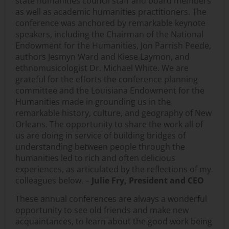
state humanities council staff and board members
as well as academic humanities practitioners. The
conference was anchored by remarkable keynote
speakers, including the Chairman of the National
Endowment for the Humanities, Jon Parrish Peede,
authors Jesmyn Ward and Kiese Laymon, and
ethnomusicologist Dr. Michael White. We are
grateful for the efforts the conference planning
committee and the Louisiana Endowment for the
Humanities made in grounding us in the
remarkable history, culture, and geography of New
Orleans. The opportunity to share the work all of
us are doing in service of building bridges of
understanding between people through the
humanities led to rich and often delicious
experiences, as articulated by the reflections of my
colleagues below. –
Julie Fry, President and CEO
These annual conferences are always a wonderful
opportunity to see old friends and make new
acquaintances, to learn about the good work being