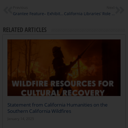
Previous
Next
Grantee Feature– Exhibit on Edward Roybal: A Multi-Racial Catalyst for Democracy
California Libraries’ Role in Fire Relief
RELATED ARTICLES
Statement from California Humanities on the
Southern California Wildfires
January 14, 2025