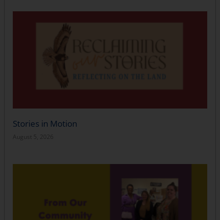
Stories in Motion
August 5, 2026