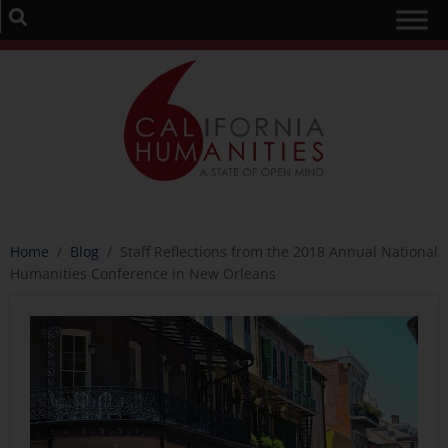
Home
/
Blog
/
Staff Reflections from the 2018 Annual National
Humanities Conference in New Orleans