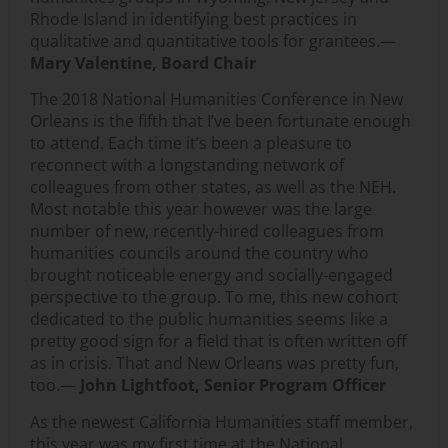
Rhode Island in identifying best practices in
qualitative and quantitative tools for grantees.—
Mary Valentine, Board Chair
The 2018 National Humanities Conference in New
Orleans is the fifth that I’ve been fortunate enough
to attend. Each time it’s been a pleasure to
reconnect with a longstanding network of
colleagues from other states, as well as the NEH.
Most notable this year however was the large
number of new, recently-hired colleagues from
humanities councils around the country who
brought noticeable energy and socially-engaged
perspective to the group. To me, this new cohort
dedicated to the public humanities seems like a
pretty good sign for a field that is often written off
as in crisis. That and New Orleans was pretty fun,
too.—
John Lightfoot, Senior Program Officer
As the newest California Humanities staff member,
this year was my first time at the National