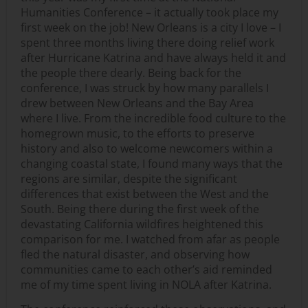
Humanities Conference – it actually took place my
first week on the job! New Orleans is a city I love – I
spent three months living there doing relief work
after Hurricane Katrina and have always held it and
the people there dearly. Being back for the
conference, I was struck by how many parallels I
drew between New Orleans and the Bay Area
where I live. From the incredible food culture to the
homegrown music, to the efforts to preserve
history and also to welcome newcomers within a
changing coastal state, I found many ways that the
regions are similar, despite the significant
differences that exist between the West and the
South. Being there during the first week of the
devastating California wildfires heightened this
comparison for me. I watched from afar as people
fled the natural disaster, and observing how
communities came to each other’s aid reminded
me of my time spent living in NOLA after Katrina.