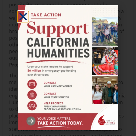
possibility to reconsider a monument to be
something that can be made of paper, pasted to a
wall, be one of a series, or be growing continually
into a monumental collection—a body not cast in
bronze but a body of work. And this opening up of
possibilities in words inspires me to think about
other possibilities for the exchanges between
people living in community and making meaning
out of their pasts and their future.—
Lucy Boltz,
Program Assistant
The sessions I attended at the conference made
me reflect on identity, words and things we use to
identify ourselves and others. At the session on
engaging immigrant communities, led by California
Humanities staff, an attendee posed the question
to the group, “As a Caucasian woman, are there
places I should not go?” in reference to the spaces
immigrant groups identify as their own. Council
staff wanted to find out how to reach people who
identify within their ethnic groups, and to find out