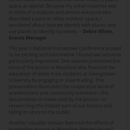
space as special. Because my initial response was
to think of a stadium and almost everyone else
described a park or other outdoor space, I
wondered about how we identify with places and
use places to identify ourselves. –
Debra White,
Grants Manager
This year’s National Humanities Conference proved
to be exciting and informative. I found two sessions
particularly impressive. One session presented the
story of the Jesuits in Maryland who financed the
education of white male students at Georgetown
University by engaging in slave trading. This
presentation illustrated the cooperative work of
academicians and community members—the
descendants of slaves sold by the Jesuits—in
researching this hidden part of our history and
telling its story to the public.
Another valuable session featured the efforts of
humanities groups in Wyoming, New Jersey and