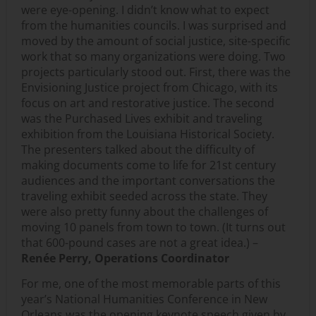
were eye-opening. I didn’t know what to expect
from the humanities councils. I was surprised and
moved by the amount of social justice, site-specific
work that so many organizations were doing. Two
projects particularly stood out. First, there was the
Envisioning Justice project from Chicago, with its
focus on art and restorative justice. The second
was the Purchased Lives exhibit and traveling
exhibition from the Louisiana Historical Society.
The presenters talked about the difficulty of
making documents come to life for 21st century
audiences and the important conversations the
traveling exhibit seeded across the state. They
were also pretty funny about the challenges of
moving 10 panels from town to town. (It turns out
that 600-pound cases are not a great idea.) –
Renée Perry, Operations Coordinator
For me, one of the most memorable parts of this
year’s National Humanities Conference in New
Orleans was the opening keynote speech given by