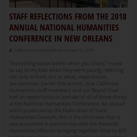
STAFF REFLECTIONS FROM THE 2018
ANNUAL NATIONAL HUMANITIES
CONFERENCE IN NEW ORLEANS
California Humanities
November 15, 2018
“Everything tastes better when you share,” I used
to say to my kids when they were young, referring
not only to food, but to ideas, experiences,
perspectives. Earlier this month, nine California
Humanities staff members and our Board Chair
had an opportunity to partake of all of those things
at the National Humanities Conference. An annual
event produced by the Federation of State
Humanities Councils, this is the third year that it
was presented in partnership with the National
Humanities Alliance, bringing together close to 600