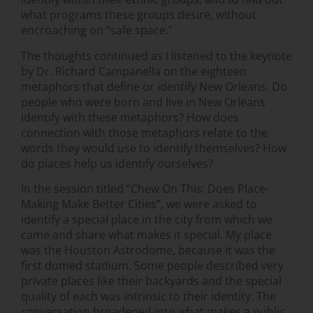
what programs these groups desire, without
encroaching on “safe space.”
The thoughts continued as I listened to the keynote
by Dr. Richard Campanella on the eighteen
metaphors that define or identify New Orleans. Do
people who were born and live in New Orleans
identify with these metaphors? How does
connection with those metaphors relate to the
words they would use to identify themselves? How
do places help us identify ourselves?
In the session titled “Chew On This: Does Place-
Making Make Better Cities”, we were asked to
identify a special place in the city from which we
came and share what makes it special. My place
was the Houston Astrodome, because it was the
first domed stadium. Some people described very
private places like their backyards and the special
quality of each was intrinsic to their identity. The
conversation broadened into what makes a public