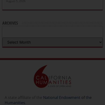
August 5, 2026
ARCHIVES
A state affiliate of the
National Endowment of the
Humanities
.