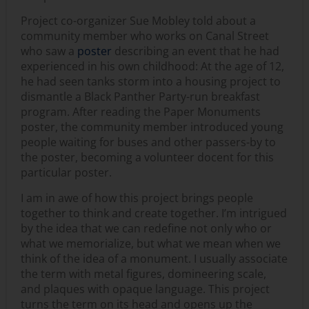
Project co-organizer Sue Mobley told about a
community member who works on Canal Street
who saw a
poster
describing an event that he had
experienced in his own childhood: At the age of 12,
he had seen tanks storm into a housing project to
dismantle a Black Panther Party-run breakfast
program. After reading the Paper Monuments
poster, the community member introduced young
people waiting for buses and other passers-by to
the poster, becoming a volunteer docent for this
particular poster.
I am in awe of how this project brings people
together to think and create together. I’m intrigued
by the idea that we can redefine not only who or
what we memorialize, but what we mean when we
think of the idea of a monument. I usually associate
the term with metal figures, domineering scale,
and plaques with opaque language. This project
turns the term on its head and opens up the