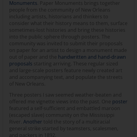
Monuments
. Paper Monuments brings together
people from the community of New Orleans
including artists, historians and thinkers to
consider what their history means to them, surface
sometimes-lost histories and bring these histories
into the public sphere through posters. The
community was invited to submit their proposals
on paper for an artist to design a monument made
out of paper and the
handwritten and hand-drawn
proposals
starting arriving. These regular sized
and large-scale posters feature newly created art
and accompanying text, and populate the streets
of New Orleans.
Three posters I saw seemed weather-beaten and
offered me vignette views into the past. One
poster
featured a self-sufficient and embattled maroon
(escaped slave) community on the Mississippi
River.
Another
told the story of a multiracial
general strike started by teamsters, scalesmen,
and packers in 1892.