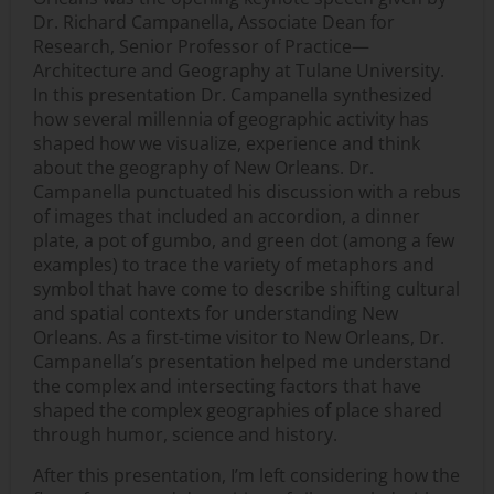
Dr. Richard Campanella, Associate Dean for
Research, Senior Professor of Practice—
Architecture and Geography at Tulane University.
In this presentation Dr. Campanella synthesized
how several millennia of geographic activity has
shaped how we visualize, experience and think
about the geography of New Orleans. Dr.
Campanella punctuated his discussion with a rebus
of images that included an accordion, a dinner
plate, a pot of gumbo, and green dot (among a few
examples) to trace the variety of metaphors and
symbol that have come to describe shifting cultural
and spatial contexts for understanding New
Orleans. As a first-time visitor to New Orleans, Dr.
Campanella’s presentation helped me understand
the complex and intersecting factors that have
shaped the complex geographies of place shared
through humor, science and history.
After this presentation, I’m left considering how the