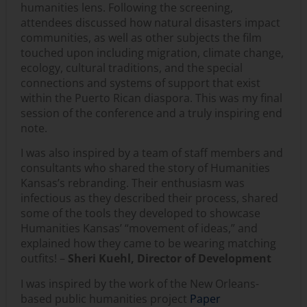
humanities lens. Following the screening,
attendees discussed how natural disasters impact
communities, as well as other subjects the film
touched upon including migration, climate change,
ecology, cultural traditions, and the special
connections and systems of support that exist
within the Puerto Rican diaspora. This was my final
session of the conference and a truly inspiring end
note.
I was also inspired by a team of staff members and
consultants who shared the story of Humanities
Kansas’s rebranding. Their enthusiasm was
infectious as they described their process, shared
some of the tools they developed to showcase
Humanities Kansas’ “movement of ideas,” and
explained how they came to be wearing matching
outfits! –
Sheri Kuehl, Director of Development
I was inspired by the work of the New Orleans-
based public humanities project
Paper