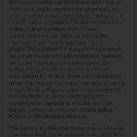
done by our colleagues across the nation and to
share ours, and to experience a new place. This
year’s conference was especially rich, being set in
New Orleans, a city with a rich and complicated
history that embodies so many of the
contradictions of our collective life and the
challenges (and opportunities) we face as a
people. The organizers drew upon the wealth of
resources the city and region offered in planning
the sessions and presentations. For me, the
culminating presentation by jazz great and
musicologist Dr. Michael White, accompanied by
three other master musicians, was literally the high
note of the meeting and a perfect culmination to
our time together, demonstrating how the
humanities can be used to educate, surprise,
delight, connect, and inspire. –
Felicia Kelley,
Project and Evaluation Director
This was my first National Humanities Conference.
It was also my first visit to New Orleans. Both firsts