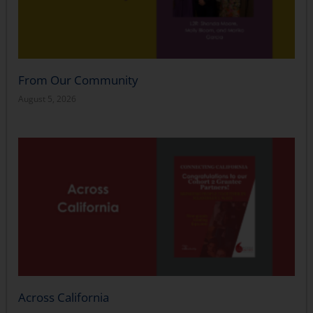
From Our Community
August 5, 2026
Across California