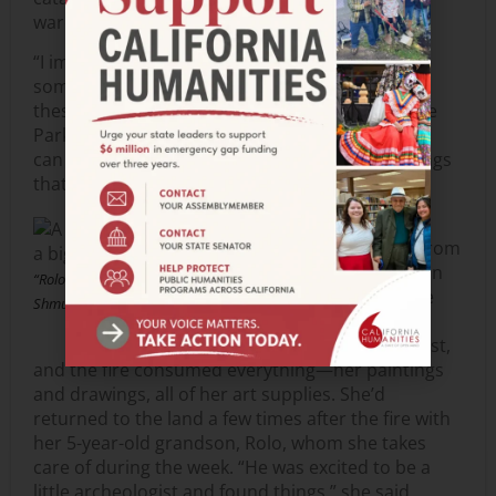
warehouse.
“I imagine that somebody, somewhere still has
some treasure maps with the little X marks on
these stumps,” said Martin Rizzo-Martinez, State
Parks historian for the Santa Cruz region. “Fires
can destroy things, but they can also reveal things
that would have remained hidden.”
Here’s a final story:
Jennifer Cordery is from
Uruguay. She lived on
“Rolo holding old truck.” Photo by
Swanton Road in the
Shmuel Thaler.
woods with a creek
nearby. She’s an artist,
and the fire consumed everything—her paintings
and drawings, all of her art supplies. She’d
returned to the land a few times after the fire with
her 5-year-old grandson, Rolo, whom she takes
care of during the week. “He was excited to be a
little archeologist and found things,” she said.