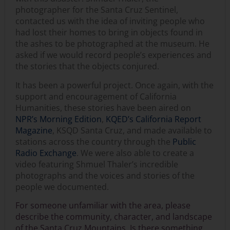
photographer for the Santa Cruz Sentinel,
contacted us with the idea of inviting people who
had lost their homes to bring in objects found in
the ashes to be photographed at the museum. He
asked if we would record people’s experiences and
the stories that the objects conjured.
It has been a powerful project. Once again, with the
support and encouragement of California
Humanities, these stories have been aired on
NPR’s Morning Edition
,
KQED’s California Report
Magazine
, KSQD Santa Cruz, and made available to
stations across the country through the
Public
Radio Exchange
. We were also able to create a
video featuring Shmuel Thaler’s incredible
photographs and the voices and stories of the
people we documented.
For someone unfamiliar with the area, please
describe the community, character, and landscape
of the Santa Cruz Mountains. Is there something