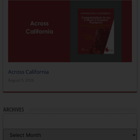
Across California
August 5, 2026
ARCHIVES