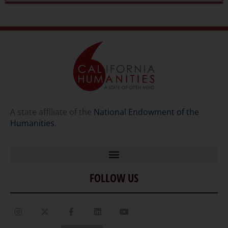
A state affiliate of the
National Endowment of the
Humanities
.
FOLLOW US
Home
Our Story
Contact Us