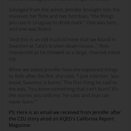
Salvaged from the ashes, Jennifer brought into the
museum her flute and two bombias, “the things
you use in Uruguay to drink maté.” One was hers,
and one was Rolo’s.
“And this is an old truck of mine that we found in
Swanton at Tata’s broken down house…” Rolo
interjected as he showed us a large, charred metal
toy.
When we asked Jennifer how she explained things
to Rolo after the fire, she said, “I just told him, ‘you
know, Swanton is burnt.’ The first thing he said to
me was, ‘You know something that can’t burn? It’s
the stories you told me.’ He said ‘and that can
never burn.’”
PS: Here is an email we received from Jennifer after
the CZU story aired on KQED’s California Report
Magazine: