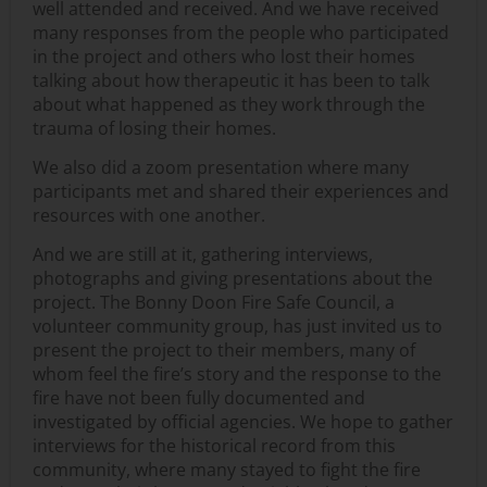
well attended and received. And we have received
many responses from the people who participated
in the project and others who lost their homes
talking about how therapeutic it has been to talk
about what happened as they work through the
trauma of losing their homes.
We also did a zoom presentation where many
participants met and shared their experiences and
resources with one another.
And we are still at it, gathering interviews,
photographs and giving presentations about the
project. The Bonny Doon Fire Safe Council, a
volunteer community group, has just invited us to
present the project to their members, many of
whom feel the fire’s story and the response to the
fire have not been fully documented and
investigated by official agencies. We hope to gather
interviews for the historical record from this
community, where many stayed to fight the fire