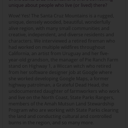
unique about people who live (or lived) there?
Wow! Yes! The Santa Cruz Mountains is a rugged,
unique, densely wooded, beautiful, wonderfully
alive region, with many small communities and
creative, independent, and diverse residents and
characters. We interviewed a retired fireman who
had worked on multiple wildfires throughout
California, an artist from Uruguay and her five-
year-old grandson, the manager of Pie Ranch Farm
stand on Highway 1, a Wiccan witch who retired
from her software designer job at Google where
she worked developing Google Maps, a former
highway patrolman, a Grateful Dead Head, the
undocumented daughter of farmworkers who work
and live on the North Coast, State Parks Rangers,
members of the Amah Mutsun Land Stewardship
Program who are working with State Parks clearing
the land and conducting cultural and controlled
burns in the region, and so many more.