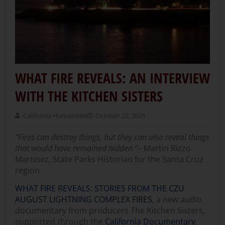
WHAT FIRE REVEALS: AN INTERVIEW
WITH THE KITCHEN SISTERS
California Humanities
October 22, 2021
“Fires can destroy things, but they can also reveal things
that would have remained hidden.”
– Martin Rizzo
Martinez, State Parks Historian for the Santa Cruz
region
WHAT FIRE REVEALS: STORIES FROM THE CZU
AUGUST LIGHTNING COMPLEX FIRES
, a new audio
documentary from producers The Kitchen Sisters,
supported through the
California Documentary