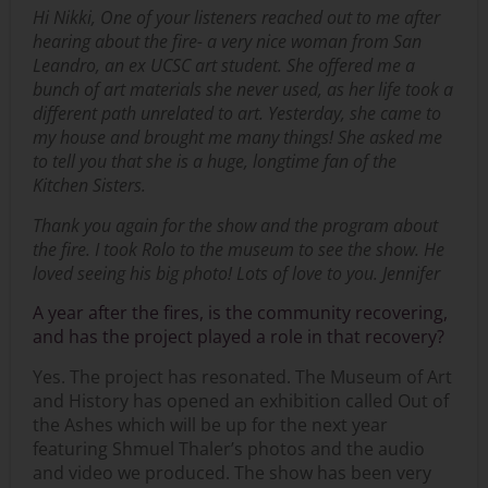
Hi Nikki, One of your listeners reached out to me after
hearing about the fire- a very nice woman from San
Leandro, an ex UCSC art student. She offered me a
bunch of art materials she never used, as her life took a
different path unrelated to art. Yesterday, she came to
my house and brought me many things! She asked me
to tell you that she is a huge, longtime fan of the
Kitchen Sisters.
Thank you again for the show and the program about
the fire. I took Rolo to the museum to see the show. He
loved seeing his big photo! Lots of love to you. Jennifer
A year after the fires, is the community recovering,
and has the project played a role in that recovery?
Yes. The project has resonated. The Museum of Art
and History has opened an exhibition called Out of
the Ashes which will be up for the next year
featuring Shmuel Thaler’s photos and the audio
and video we produced. The show has been very