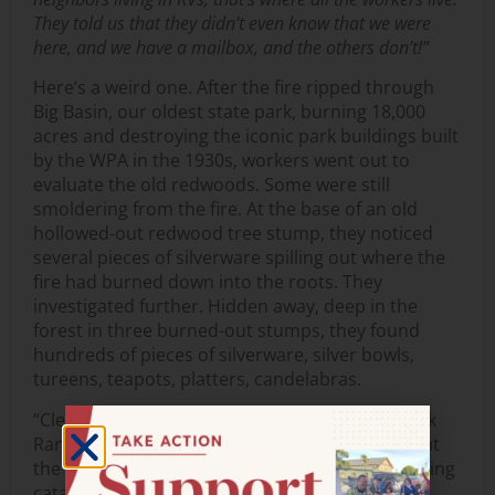
They told us that they didn’t even know that we were
here, and we have a mailbox, and the others don’t!”
Here’s a weird one. After the fire ripped through
Big Basin, our oldest state park, burning 18,000
acres and destroying the iconic park buildings built
by the WPA in the 1930s, workers went out to
evaluate the old redwoods. Some were still
smoldering from the fire. At the base of an old
hollowed-out redwood tree stump, they noticed
several pieces of silverware spilling out where the
fire had burned down into the roots. They
investigated further. Hidden away, deep in the
forest in three burned-out stumps, they found
hundreds of pieces of silverware, silver bowls,
tureens, teapots, platters, candelabras.
“Clearly booty from somebody’s heist,” said Park
Ranger Mark Hylkema as we stared in disbelief at
the boxes and boxes of blackened silver now being
cataloged and stored in the State Parks