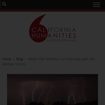
Home
/
Blog
/
WHAT FIRE REVEALS: An Interview with the
Kitchen Sisters