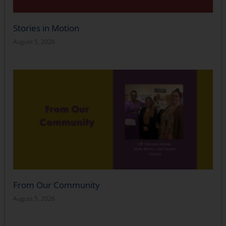
Stories in Motion
August 5, 2026
From Our Community
August 5, 2026