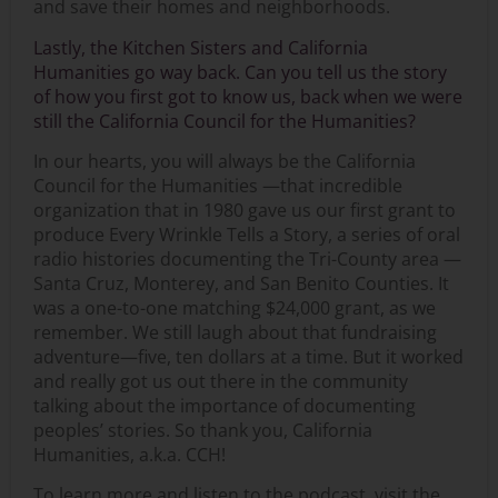
and save their homes and neighborhoods.
Lastly, the Kitchen Sisters and California
Humanities go way back. Can you tell us the story
of how you first got to know us, back when we were
still the California Council for the Humanities?
In our hearts, you will always be the California
Council for the Humanities —that incredible
organization that in 1980 gave us our first grant to
produce Every Wrinkle Tells a Story, a series of oral
radio histories documenting the Tri-County area —
Santa Cruz, Monterey, and San Benito Counties. It
was a one-to-one matching $24,000 grant, as we
remember. We still laugh about that fundraising
adventure—five, ten dollars at a time. But it worked
and really got us out there in the community
talking about the importance of documenting
peoples’ stories. So thank you, California
Humanities, a.k.a. CCH!
To learn more and listen to the podcast, visit the