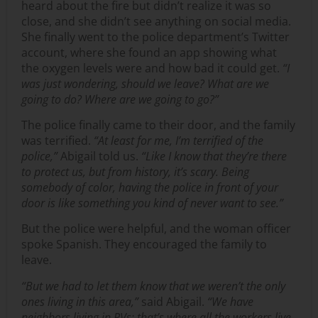
heard about the fire but didn’t realize it was so
close, and she didn’t see anything on social media.
She finally went to the police department’s Twitter
account, where she found an app showing what
the oxygen levels were and how bad it could get.
“I
was just wondering, should we leave? What are we
going to do? Where are we going to go?”
The police finally came to their door, and the family
was terrified.
“At least for me, I’m terrified of the
police,”
Abigail told us.
“Like I know that they’re there
to protect us, but from history, it’s scary. Being
somebody of color, having the police in front of your
door is like something you kind of never want to see.”
But the police were helpful, and the woman officer
spoke Spanish. They encouraged the family to
leave.
“But we had to let them know that we weren’t the only
ones living in this area,”
said Abigail.
“We have
neighbors living in RVs; that’s where all the workers live.