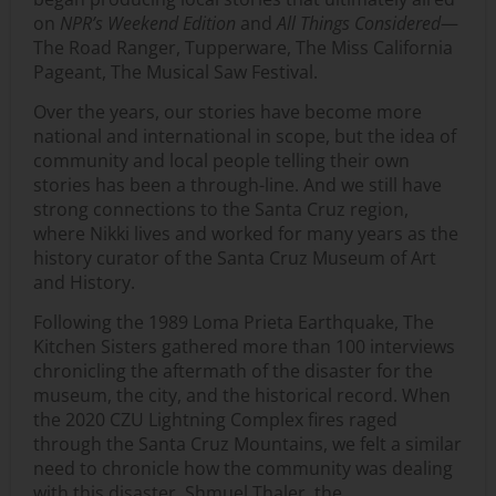
on
NPR’s Weekend Edition
and
All Things Considered
—
The Road Ranger, Tupperware, The Miss California
Pageant, The Musical Saw Festival.
Over the years, our stories have become more
national and international in scope, but the idea of
community and local people telling their own
stories has been a through-line. And we still have
strong connections to the Santa Cruz region,
where Nikki lives and worked for many years as the
history curator of the Santa Cruz Museum of Art
and History.
Following the 1989 Loma Prieta Earthquake, The
Kitchen Sisters gathered more than 100 interviews
chronicling the aftermath of the disaster for the
museum, the city, and the historical record. When
the 2020 CZU Lightning Complex fires raged
through the Santa Cruz Mountains, we felt a similar
need to chronicle how the community was dealing
with this disaster. Shmuel Thaler, the