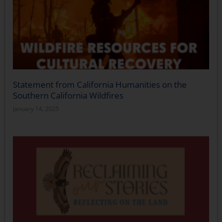
Statement from California Humanities on the
Southern California Wildfires
January 14, 2025