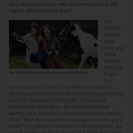
describe your history with and connection to the
region affected by the fires?
The
Kitchen
Sisters,
Nikki
Silva and
Davia
Nelson,
met and
The Kitchen Sisters, Davia Nelson and Nikki Silva.
began
our
audio careers in Santa Cruz with the dream of
doing local oral histories about the fast community
and fast disappearing lifestyles, rituals, and
traditions in our region. We were doing a live
weekly radio show on the local community station
KUSP. With the help and encouragement of a grant
from The California Council for the Humanities, we
began producing local stories that ultimately aired