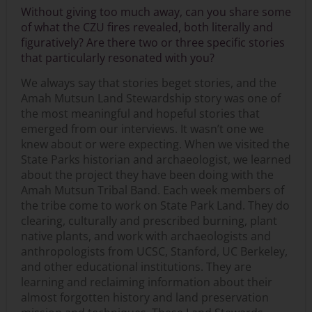
Without giving too much away, can you share some
of what the CZU fires revealed, both literally and
figuratively? Are there two or three specific stories
that particularly resonated with you?
We always say that stories beget stories, and the
Amah Mutsun Land Stewardship story was one of
the most meaningful and hopeful stories that
emerged from our interviews. It wasn’t one we
knew about or were expecting. When we visited the
State Parks historian and archaeologist, we learned
about the project they have been doing with the
Amah Mutsun Tribal Band. Each week members of
the tribe come to work on State Park Land. They do
clearing, culturally and prescribed burning, plant
native plants, and work with archaeologists and
anthropologists from UCSC, Stanford, UC Berkeley,
and other educational institutions. They are
learning and reclaiming information about their
almost forgotten history and land preservation