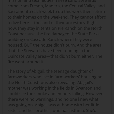
mission and techniques. These Land Stewards
come from Fresno, Madera, the Central Valley, and
Sacramento each week to do this work then return
to their homes on the weekend. They cannot afford
to live here —the land of their ancestors. Right
now, they stay in tents on Pie Ranch on the North
Coast because the fire damaged the State Parks
building on Cascade Ranch where they were
housed. BUT the house didn’t burn. And the area
that the Stewards have been tending in the
Quiroste Valley area—that didn’t burn either. The
fire went around it.
The story of Abigail, the teenage daughter of
farmworkers who live in farmworkers’ housing on
the North Coast, was also revealing. Abigail’s
mother was working in the fields in Swanton and
could see the smoke and embers falling. However,
there were no warnings, and no one knew what
was going on. Abigail was at home with her little
sister and her brother, who has asthma. She’d