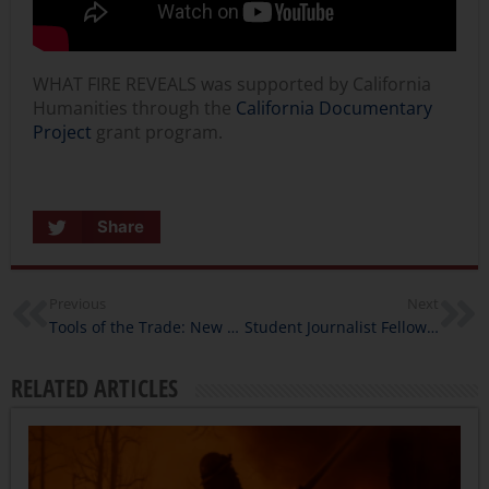
WHAT FIRE REVEALS was supported by California
Humanities through the
California Documentary
Project
grant program.
Share
Previous
Next
Tools of the Trade: New Virtual Events for Humanities Programmers
Student Journalist Fellows Produce CHRONIC CATASTROPHE: A Podcast About the Community Impact of Climate Change on the Mind, Body, & Spirit
RELATED ARTICLES