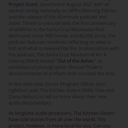
Project Grant
, launched in August 2021 with an
excerpt airing nationally on NPR’s Morning Edition
and the release of the 40-minute podcast and
video. Timed to coincide with the first anniversary
of wildfires in the Santa Cruz Mountains that
destroyed some 900 homes and 86,000 acres, the
podcast features residents reflecting on what is
lost and what is revealed by fire. In association with
the podcast, The Santa Cruz Museum of Art &
History (MAH) hosted “
Out of the Ashes
,” an
exhibition of photographer Shmuel Thaler’s
documentation of artifacts that survived the fires.
In this interview, Senior Program Officer John
Lightfoot asks The Kitchen Sisters (Nikki Silva and
Davia Nelson) to tell us more about their new
audio documentary.
As longtime audio producers, The Kitchen Sisters
have told stories from all over the world. This
project, however, is more local for you. Can you