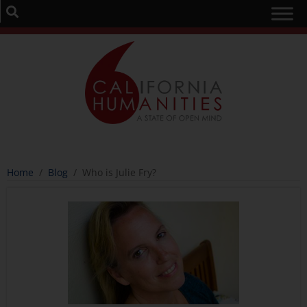
Home
/
Blog
/
Who is Julie Fry?