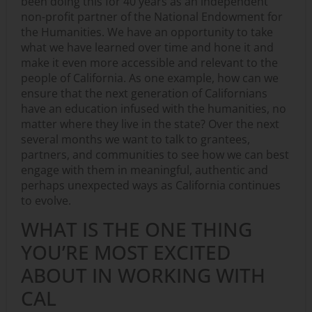
been doing this for 40 years as an independent
non-profit partner of the National Endowment for
the Humanities. We have an opportunity to take
what we have learned over time and hone it and
make it even more accessible and relevant to the
people of California. As one example, how can we
ensure that the next generation of Californians
have an education infused with the humanities, no
matter where they live in the state? Over the next
several months we want to talk to grantees,
partners, and communities to see how we can best
engage with them in meaningful, authentic and
perhaps unexpected ways as California continues
to evolve.
WHAT IS THE ONE THING
YOU’RE MOST EXCITED
ABOUT IN WORKING WITH
CAL