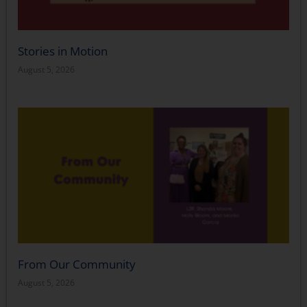
Stories in Motion
August 5, 2026
From Our Community
August 5, 2026