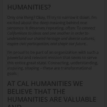
HUMANITIES?
Only one thing? Okay, I’ll try to narrow it down. I’m
excited about the deep meaning behind one
sentence. It deserves repeating, often: T
o connect
Californians to ideas and one another in order to
understand our shared heritage and diverse cultures,
inspire civic participation, and shape our future.
I’m proud to be part of an organization with such a
powerful and relevant mission that seeks to serve
this entire great state. Connecting, understanding,
inspiring, shaping – these are transformational
goals.
AT CAL HUMANITIES WE
BELIEVE THAT THE
HUMANITIES ARE VALUABLE
AND