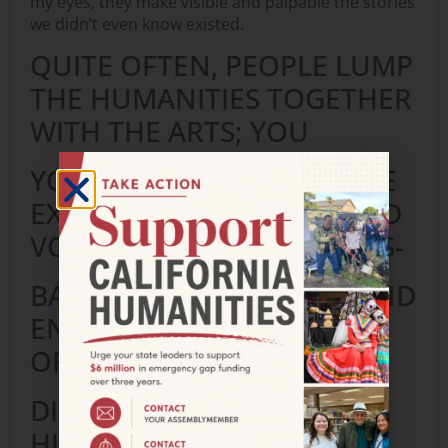
my eyes, they make visible and palpable the stories
we didn’t even know existed.
QUITE OFTEN, PEOPLE LUMP
THE HUMANITIES TOGETHER
WITH THE ARTS; YOU
YOURSELF HAVE EXTENSIVE
EXPERIENCE WORKING AND
VOLUNTEERING WITH ARTS-
BASED ORGANIZATIONS AND
ENDEAVORS. IN YOUR
OPINION HOW CAN WE
DISTINGUISH THE
HUMANITIES FROM THE