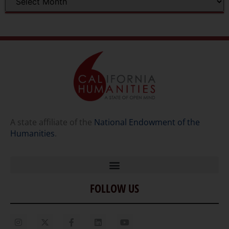
A state affiliate of the
National Endowment of the
Humanities
.
FOLLOW US
Home
Our Story
Contact Us