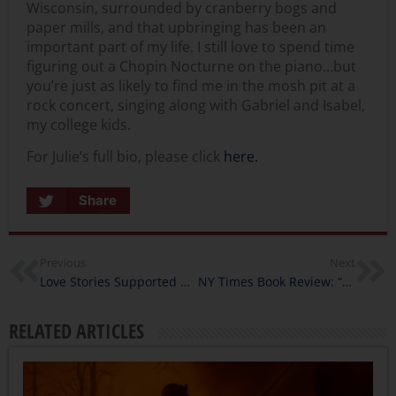
Wisconsin, surrounded by cranberry bogs and
paper mills, and that upbringing has been an
important part of my life. I still love to spend time
figuring out a Chopin Nocturne on the piano…but
you’re just as likely to find me in the mosh pit at a
rock concert, singing along with Gabriel and Isabel,
my college kids.
For Julie’s full bio, please click
here.
Share
Previous
Next
Love Stories Supported by California Humanities
NY Times Book Review: “The Evil Hours”
RELATED ARTICLES