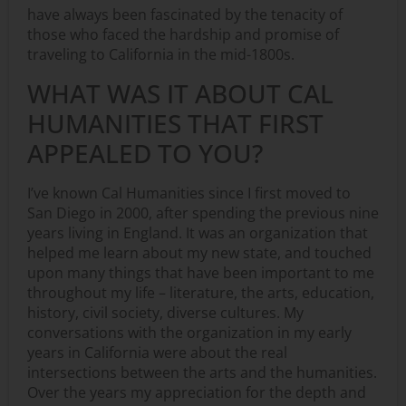
have always been fascinated by the tenacity of
those who faced the hardship and promise of
traveling to California in the mid-1800s.
WHAT WAS IT ABOUT CAL
HUMANITIES THAT FIRST
APPEALED TO YOU?
I’ve known Cal Humanities since I first moved to
San Diego in 2000, after spending the previous nine
years living in England. It was an organization that
helped me learn about my new state, and touched
upon many things that have been important to me
throughout my life – literature, the arts, education,
history, civil society, diverse cultures. My
conversations with the organization in my early
years in California were about the real
intersections between the arts and the humanities.
Over the years my appreciation for the depth and