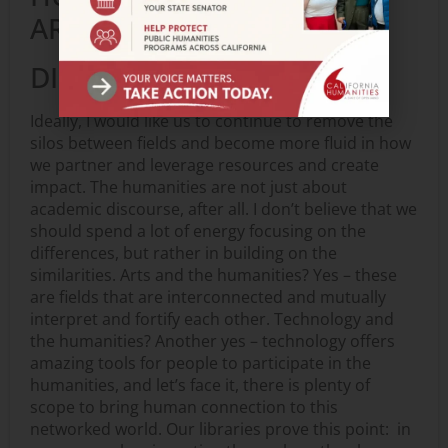
ARTS? SHOULD THEY BE
DISTINGUISHED?
Ideally, I would like us to continue to remove the
silos between fields and become more fluid in how
we partner and leverage resources and create
impact. The humanities are not just about
academic discourse, after all. I don’t believe that we
should spend a lot of energy focusing on the
differences, but rather in building on the
similarities. Arts and the humanities? Yes – these
are fields that are interconnected and mutually
interpret and fortify each other. Technology and
the humanities? Another yes – technology offers
amazing tools for people to participate in the
humanities, and let’s face it, there is plenty of
scope to bring human connection to this
networked world. Our libraries prove this point: in