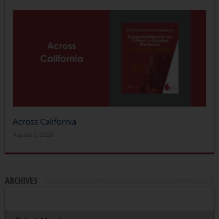
Across California
August 5, 2026
ARCHIVES