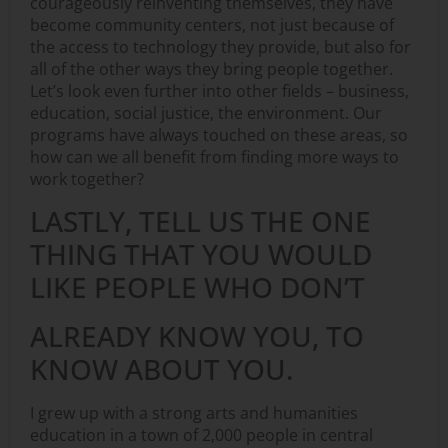
courageously reinventing themselves, they have
become community centers, not just because of
the access to technology they provide, but also for
all of the other ways they bring people together.
Let’s look even further into other fields – business,
education, social justice, the environment. Our
programs have always touched on these areas, so
how can we all benefit from finding more ways to
work together?
LASTLY, TELL US THE ONE
THING THAT YOU WOULD
LIKE PEOPLE WHO DON’T
ALREADY KNOW YOU, TO
KNOW ABOUT YOU.
I grew up with a strong arts and humanities
education in a town of 2,000 people in central