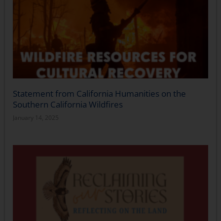
Statement from California Humanities on the
Southern California Wildfires
January 14, 2025