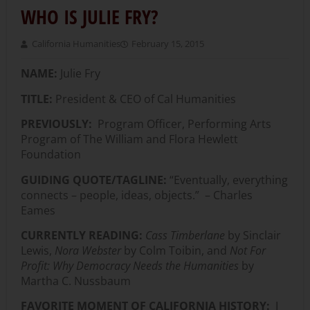
WHO IS JULIE FRY?
California Humanities
February 15, 2015
NAME:
Julie Fry
TITLE:
President & CEO of Cal Humanities
PREVIOUSLY:
Program Officer, Performing Arts
Program of The William and Flora Hewlett
Foundation
GUIDING QUOTE/TAGLINE:
“Eventually, everything
connects – people, ideas, objects.” – Charles
Eames
CURRENTLY READING:
Cass Timberlane
by Sinclair
Lewis,
Nora Webster
by Colm Toibin, and
Not For
Profit: Why Democracy Needs the Humanities
by
Martha C. Nussbaum
FAVORITE MOMENT OF CALIFORNIA HISTORY:
I