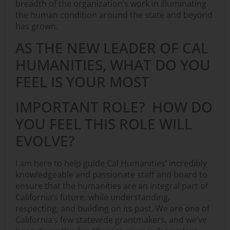
breadth of the organization’s work in illuminating
the human condition around the state and beyond
has grown.
AS THE NEW LEADER OF CAL
HUMANITIES, WHAT DO YOU
FEEL IS YOUR MOST
IMPORTANT ROLE? HOW DO
YOU FEEL THIS ROLE WILL
EVOLVE?
I am here to help guide Cal Humanities’ incredibly
knowledgeable and passionate staff and board to
ensure that the humanities are an integral part of
California’s future, while understanding,
respecting, and building on its past. We are one of
California’s few statewide grantmakers, and we’ve