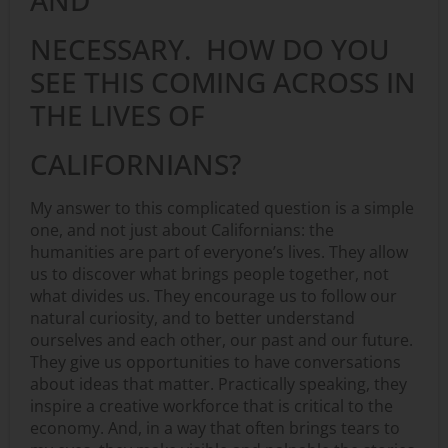
NECESSARY. HOW DO YOU
SEE THIS COMING ACROSS IN
THE LIVES OF
CALIFORNIANS?
My answer to this complicated question is a simple
one, and not just about Californians: the
humanities are part of everyone’s lives. They allow
us to discover what brings people together, not
what divides us. They encourage us to follow our
natural curiosity, and to better understand
ourselves and each other, our past and our future.
They give us opportunities to have conversations
about ideas that matter. Practically speaking, they
inspire a creative workforce that is critical to the
economy. And, in a way that often brings tears to