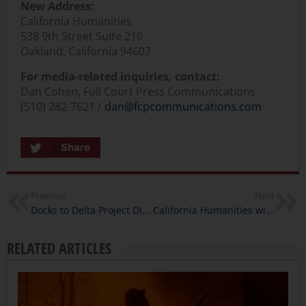
New Address:
California Humanities
538 9th Street Suite 210
Oakland, California 94607
For media-related inquiries, contact:
Dan Cohen, Full Court Press Communications
(510) 282-7621 /
dan@fcpcommunications.com
Share
Previous
Next
Docks to Delta Project Director Interview
California Humanities wins Schwartz Prize for Outstanding Work in Humanities Programming
RELATED ARTICLES