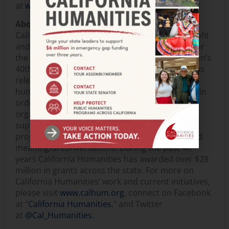
at
www.50.neh.gov
.
About California Humanities
California Humanities is an independent nonprofit
and state partner of the National Endowment for
the Humanities. This year marks the organization’s
40th anniversary of promoting the humanities as
relevant, meaningful ways to understand the
human condition and connect us to each other in
order to help strengthen California. The
organization produces, funds, creates and
supports humanities-based projects and
programs, eye-opening cultural experiences and
meaningful conversations. During the past 40
years California Humanities has awarded over $28
million in grants across the state. For more on
California Humanities’ work and current initiatives,
please visit
www.calhum.org
, connect on Facebook
at “
California Humanities
,” and Twitter
at
@Cal_Humanities
.