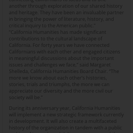
another through exploration of our shared history
and heritage. They have been an invaluable partner
in bringing the power of literature, history, and
critical inquiry to the American public.”
“California Humanities has made significant
contributions to the cultural landscape of
California. For forty years we have connected
Californians with each other and engaged citizens
in meaningful discussions about the important
issues and challenges we face,” said Margaret
Shelleda, California Humanities Board Chair. “The
more we know about each other’s histories,
stories, trials and triumphs, the more we can
appreciate our diversity and the more civil our
society will be.”
During its anniversary year, California Humanities
will implement a new strategic framework currently
in development. It will also create a multifaceted
history of the organization in tandem with a public