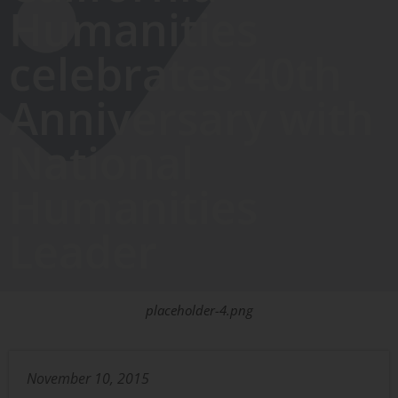
Humanities
celebrates 40th
Anniversary with
National
Humanities
Leader
placeholder-4.png
November 10, 2015