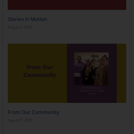
Stories in Motion
August 5, 2026
From Our Community
August 5, 2026