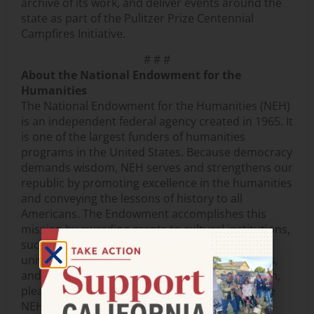
archive of its work, and deliver events around the
state as part of the Pulitzer Prize Centennial
Campfires Initiative.
# # #
About the National Endowment for the
Humanities
The National Endowment for the Humanities (NEH)
is an independent federal agency created in 1965. It
is one of the largest funders of humanities
programs in the United States. Because democracy
demands wisdom, NEH serves and strengthens our
republic by promoting excellence in the humanities
and conveying the lessons of history to all
Americans. The Endowment accomplishes this
mission by awarding grants to cultural institutions,
such as museums, archives, libraries, colleges,
universities, public television, and radio stations,
and to individual scholars. For more information,
please visit
www.neh.gov
. Information about the
NEH’s fiftieth anniversary can be found