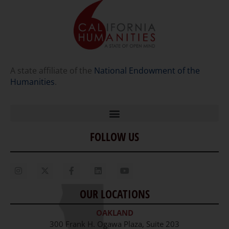
A state affiliate of the
National Endowment of the
Humanities
.
FOLLOW US
Home
Our Story
Contact Us
OUR LOCATIONS
Staff
OAKLAND
Job Opportunities
300 Frank H. Ogawa Plaza, Suite 203