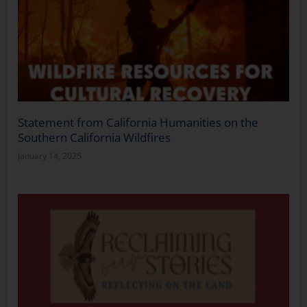
Statement from California Humanities on the
Southern California Wildfires
January 14, 2025