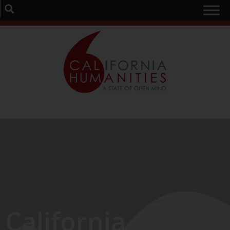
Home
/
Blog
/
California Humanities celebrates 40th
Anniversary with National Humanities Leader
California