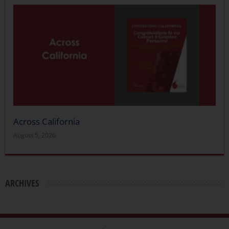
Across California
August 5, 2026
ARCHIVES