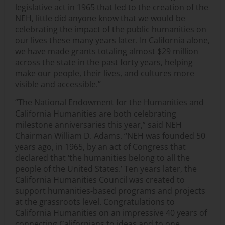
legislative act in 1965 that led to the creation of the
NEH, little did anyone know that we would be
celebrating the impact of the public humanities on
our lives these many years later. In California alone,
we have made grants totaling almost $29 million
across the state in the past forty years, helping
make our people, their lives, and cultures more
visible and accessible.”
“The National Endowment for the Humanities and
California Humanities are both celebrating
milestone anniversaries this year,” said NEH
Chairman William D. Adams. “NEH was founded 50
years ago, in 1965, by an act of Congress that
declared that ‘the humanities belong to all the
people of the United States.’ Ten years later, the
California Humanities Council was created to
support humanities-based programs and projects
at the grassroots level. Congratulations to
California Humanities on an impressive 40 years of
connecting Californians to ideas and to one