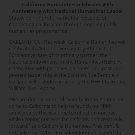
California Humanities celebrates 40th
Anniversary with National Humanities Leader
Statewide nonprofit marks four decades of
connecting Californians through ongoing public
humanities programming
OAKLAND, CA –This week, California Humanities will
celebrate its 40th anniversary together with the
50th anniversary of its primary partner, the
National Endowment for the Humanities (NEH). A
celebration with grantees, partners, and past and
present leadership at the Scottish Rite Temple in
Oakland will include remarks by the NEH Chairman,
William “Bro” Adams.
“We are deeply honored that Chairman Adams has
come to California to help us launch our 40th
anniversary. This is a time to reflect on our past
while keeping our eyes facing firmly and creatively
forward,” said California Humanities President &
CEO Julie Fry. “When President Johnson signed the