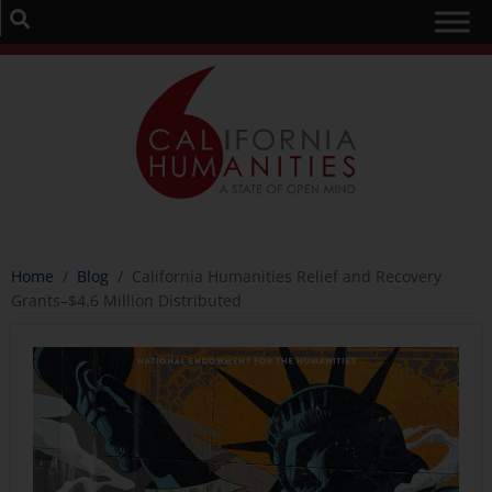
Home
/
Blog
/
California Humanities Relief and Recovery
Grants–$4.6 Million Distributed