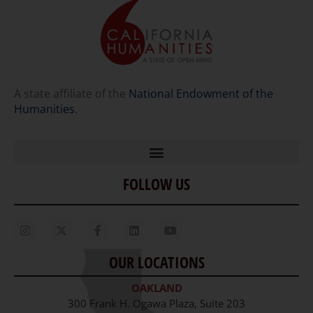
A state affiliate of the
National Endowment of the
Humanities
.
FOLLOW US
Home
Our Story
Contact Us
OUR LOCATIONS
Staff
OAKLAND
Job Opportunities
300 Frank H. Ogawa Plaza, Suite 203