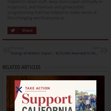
helped to retain staff, keep doors open (virtually or
in-person), and maintain and grow public
programming that has helped to make sense of
this changing world around us.
Share
Previous
Next
Energy of Motion: Experience Change in Kinetic California
$210,000 Awarded to Responsive Public Humanities Projects throughout the State
RELATED ARTICLES