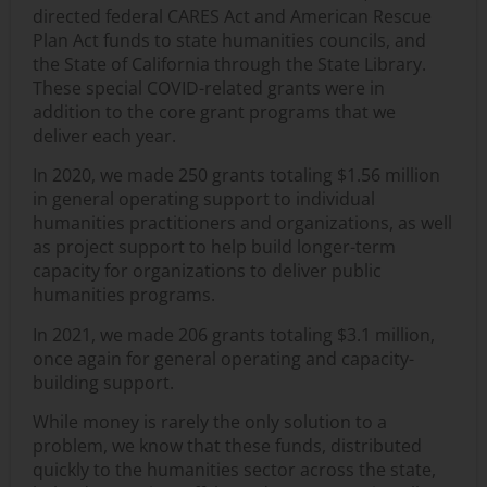
directed federal CARES Act and American Rescue
Plan Act funds to state humanities councils, and
the State of California through the State Library.
These special COVID-related grants were in
addition to the core grant programs that we
deliver each year.
In 2020, we made 250 grants totaling $1.56 million
in general operating support to individual
humanities practitioners and organizations, as well
as project support to help build longer-term
capacity for organizations to deliver public
humanities programs.
In 2021, we made 206 grants totaling $3.1 million,
once again for general operating and capacity-
building support.
While money is rarely the only solution to a
problem, we know that these funds, distributed
quickly to the humanities sector across the state,