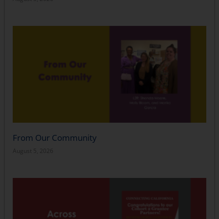
From Our Community
August 5, 2026