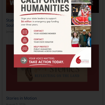
Statement from California Humanities on the
Southern California Wildfires
January 14, 2025
Stories in Motion
August 5, 2026