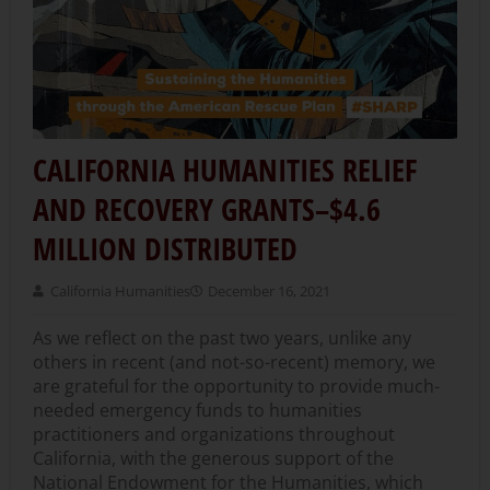
CALIFORNIA HUMANITIES RELIEF
AND RECOVERY GRANTS–$4.6
MILLION DISTRIBUTED
California Humanities
December 16, 2021
As we reflect on the past two years, unlike any
others in recent (and not-so-recent) memory, we
are grateful for the opportunity to provide much-
needed emergency funds to humanities
practitioners and organizations throughout
California, with the generous support of the
National Endowment for the Humanities, which