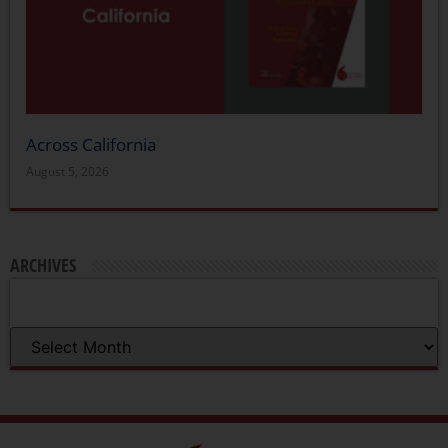
Across California
August 5, 2026
ARCHIVES