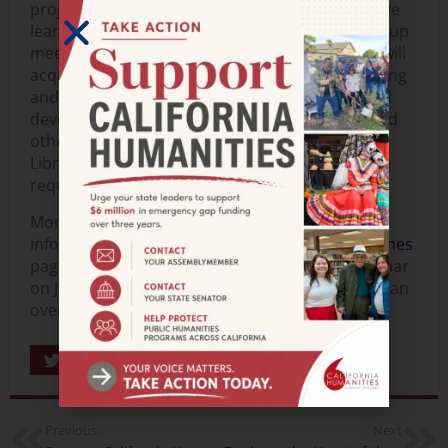
project at their library. Working in a collaborative
learning environment that combines virtual group
meetings with individual advising, participants will
acquire new skills and knowledge in programming
and project management, build confidence, and
develop capacity in working with immigrants and
other target audiences. Learn more about the
Library Innovation Lab program and application
requirements here.
More grant opportunities and application
information are available on our
funding deadlines
page.
Register here
for a free grantseeker webinar
on January 12 where our program staff will give an
overview of our current grant programs.
Share
Previous
Next