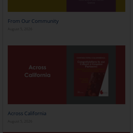
From Our Community
August 5, 2026
Across California
August 5, 2026