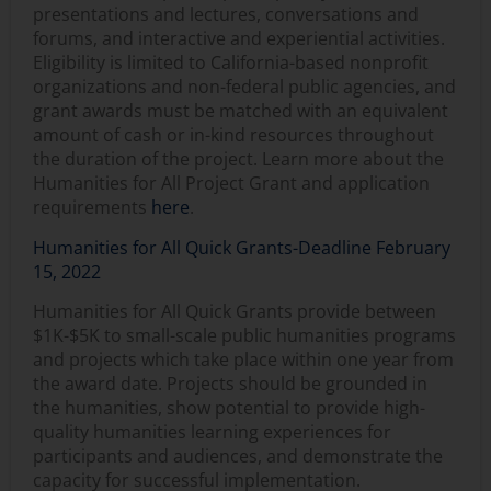
presentations and lectures, conversations and
forums, and interactive and experiential activities.
Eligibility is limited to California-based nonprofit
organizations and non-federal public agencies, and
grant awards must be matched with an equivalent
amount of cash or in-kind resources throughout
the duration of the project. Learn more about the
Humanities for All Project Grant and application
requirements
here
.
Humanities for All Quick Grants-Deadline February
15, 2022
Humanities for All Quick Grants provide between
$1K-$5K to small-scale public humanities programs
and projects which take place within one year from
the award date. Projects should be grounded in
the humanities, show potential to provide high-
quality humanities learning experiences for
participants and audiences, and demonstrate the
capacity for successful implementation.