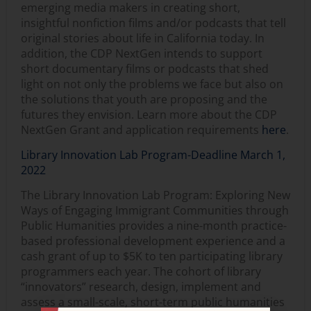
emerging media makers in creating short,
insightful nonfiction films and/or podcasts that tell
original stories about life in California today. In
addition, the CDP NextGen intends to support
short documentary films or podcasts that shed
light on not only the problems we face but also on
the solutions that youth are proposing and the
futures they envision. Learn more about the CDP
NextGen Grant and application requirements
here
.
Library Innovation Lab Program-Deadline March 1,
2022
The Library Innovation Lab Program: Exploring New
Ways of Engaging Immigrant Communities through
Public Humanities provides a nine-month practice-
based professional development experience and a
cash grant of up to $5K to ten participating library
programmers each year. The cohort of library
“innovators” research, design, implement and
assess a small-scale, short-term public humanities