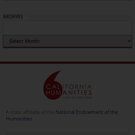
ARCHIVES
A state affiliate of the
National Endowment of the
Humanities
.