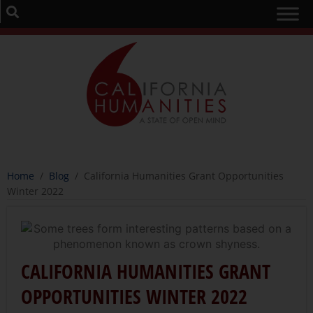
Home
/
Blog
/
California Humanities Grant Opportunities
Winter 2022
CALIFORNIA HUMANITIES GRANT
OPPORTUNITIES WINTER 2022