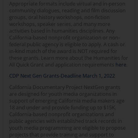
Appropriate formats include virtual and in-person
community dialogues, reading and film discussion
groups, oral history workshops, non-fiction
workshops, speaker series, and many more
activities based in humanities disciplines. Any
California-based nonprofit organization or non-
federal public agency is eligible to apply. A cash or
in-kind match of the award is NOT required for
these grants. Learn more about the Humanities for
All Quick Grant and application requirements
here
.
CDP Next Gen Grants-Deadline March 1, 2022
California Documentary Project NextGen grants
are designed for youth media organizations in
support of emerging California media makers age
18 and under and provide funding up to $15K.
California-based nonprofit organizations and
public agencies with established track records in
youth media programming are eligible to propose
projects that provide training and support to