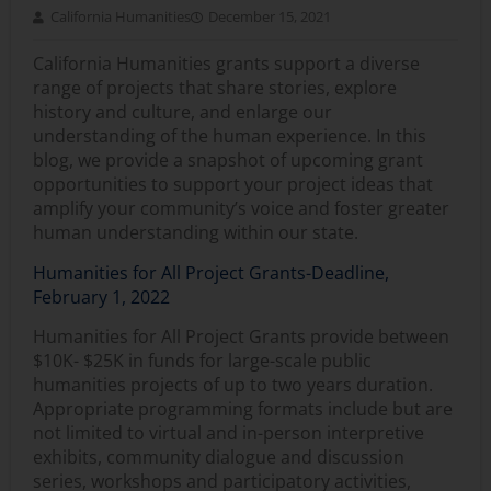
California Humanities
December 15, 2021
California Humanities grants support a diverse
range of projects that share stories, explore
history and culture, and enlarge our
understanding of the human experience. In this
blog, we provide a snapshot of upcoming grant
opportunities to support your project ideas that
amplify your community’s voice and foster greater
human understanding within our state.
Humanities for All Project Grants-Deadline,
February 1, 2022
Humanities for All Project Grants provide between
$10K- $25K in funds for large-scale public
humanities projects of up to two years duration.
Appropriate programming formats include but are
not limited to virtual and in-person interpretive
exhibits, community dialogue and discussion
series, workshops and participatory activities,