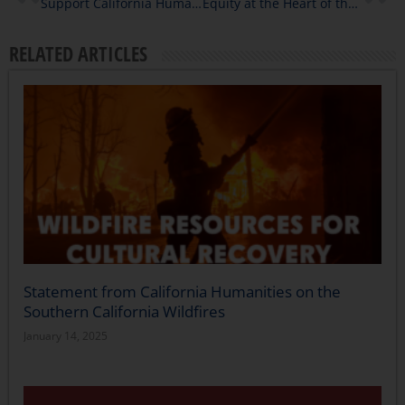
Support California Humanities with a Year-End-Gift: A Message from President & CEO Julie Fry
Equity at the Heart of the Humanities in 2022
RELATED ARTICLES
Statement from California Humanities on the
Southern California Wildfires
January 14, 2025