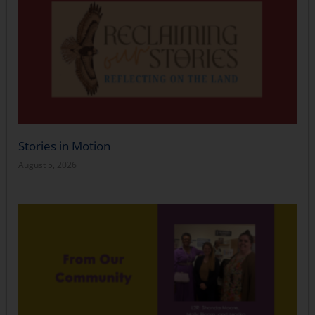
Stories in Motion
August 5, 2026