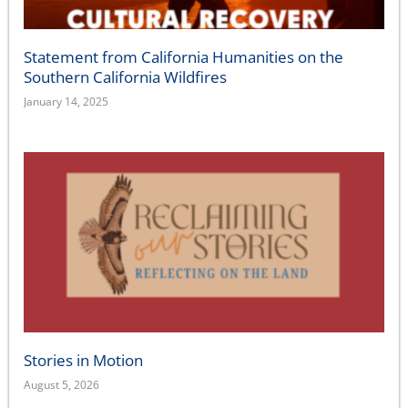
Statement from California Humanities on the
Southern California Wildfires
January 14, 2025
Stories in Motion
August 5, 2026