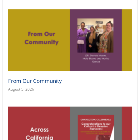
From Our Community
August 5, 2026