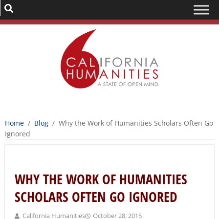
Home
/
Blog
/
Why the Work of Humanities Scholars Often Go
Ignored
WHY THE WORK OF HUMANITIES
SCHOLARS OFTEN GO IGNORED
California Humanities
October 28, 2015