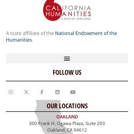
A state affiliate of the
National Endowment of the
Humanities
.
FOLLOW US
Home
Our Story
Contact Us
OUR LOCATIONS
Staff
OAKLAND
Job Opportunities
300 Frank H. Ogawa Plaza, Suite 203
Oakland, CA 94612