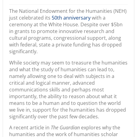
The National Endowment for the Humanities (NEH)
just celebrated its
50th anniversary
with a
ceremony at the White House. Despite over $5bn
in grants to promote innovative research and
cultural programs, congressional support, along
with federal, state a private funding has dropped
significantly.
While society may seem to treasure the humanities
and what the study of humanities can lead to,
namely allowing one to deal with subjects in a
critical and logical manner, advanced
communications skills and perhaps most
importantly, the ability to reason about what it
means to be a human and to question the world
we live in, support for the humanities has dropped
significantly over the past few decades.
A recent article in
The Guardian
explores why the
humanities and the work of humanities scholar