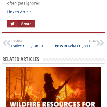
often gets ignored.
Link to Article
Share
Previous
Next
Trailer: Going On 13
Docks to Delta Project Director Interview
RELATED ARTICLES