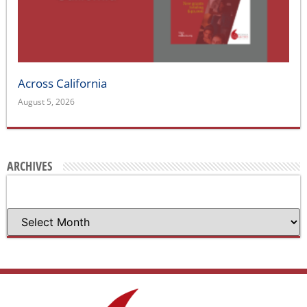
Across California
August 5, 2026
ARCHIVES